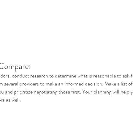
 Compare:
dors, conduct research to determine what is reasonable to ask 
om several providers to make an informed decision. Make a list o
u and prioritize negotiating those first. Your planning will help 
rs as well. 