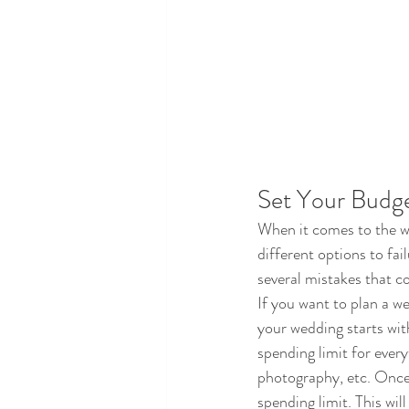
Set Your Budg
When it comes to the we
different options to fai
several mistakes that c
If you want to plan a we
your wedding starts wi
spending limit for every
photography, etc. Once a
spending limit. This wil