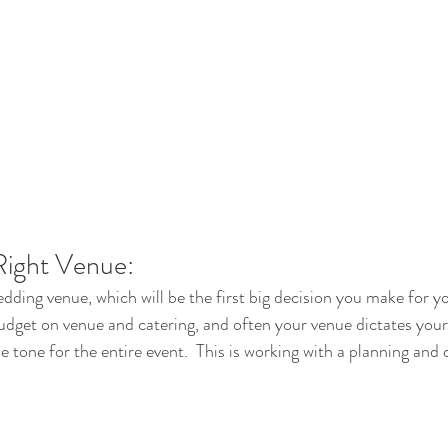
Right Venue:
wedding venue, which will be the first big decision you make for 
budget on venue and catering, and often your venue dictates your
e tone for the entire event.  This is working with a planning and 