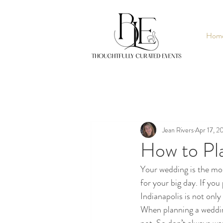
Hom
Jean Rivers
Apr 17, 2
How to Pl
Your wedding is the mos
for your big day. If you
Indianapolis is not only
When planning a wedding