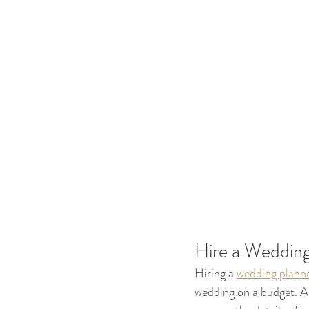
Hire a Wedding
Hiring a 
wedding planne
wedding on a budget. A 