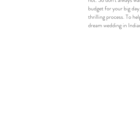
not. So don’t always wa
budget for your big day
thrilling process. To hel
dream wedding in India