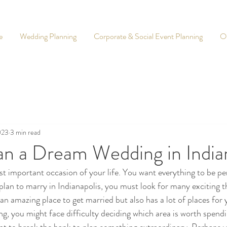
e
Wedding Planning
Corporate & Social Event Planning
O
023
3 min read
an a Dream Wedding in India
t important occasion of your life. You want everything to be pe
 plan to marry in Indianapolis, you must look for many exciting t
 an amazing place to get married but also has a lot of places for 
, you might face difficulty deciding which area is worth spendi