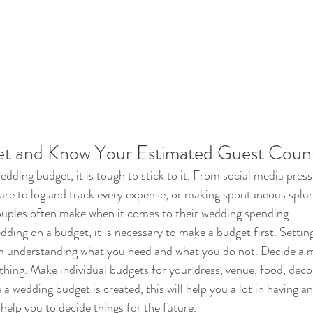
et and Know Your Estimated Guest Coun
dding budget, it is tough to stick to it. From social media press
lure to log and track every expense, or making spontaneous splur
ouples often make when it comes to their wedding spending.
dding on a budget, it is necessary to make a budget first. Settin
th understanding what you need and what you do not. Decide a
thing. Make individual budgets for your dress, venue, food, deco
 wedding budget is created, this will help you a lot in having an
l help you to decide things for the future.