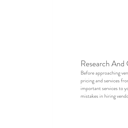
Research And
Before approaching ven
pricing and services fr
important services to yo
mistakes in hiring vendo