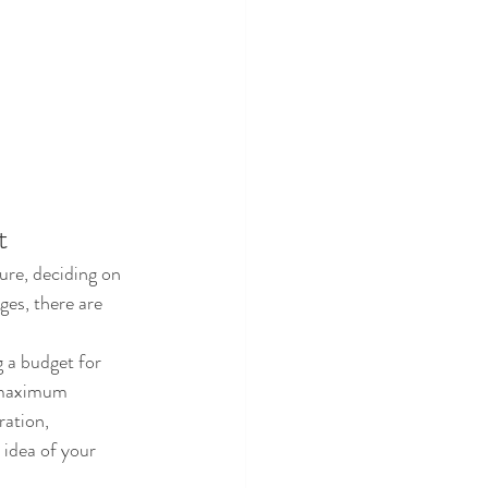
t
ure, deciding on 
ges, there are 
g a budget for 
 maximum 
ration, 
 idea of your 