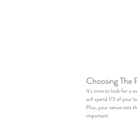
Choosing The 
It's time to look for a 
will spend 1/3 of your 
Plus, your venue sets th
important.  