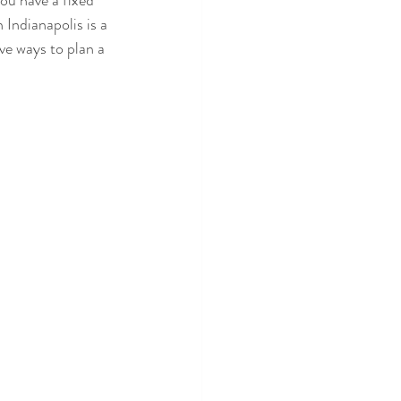
ou have a fixed 
Indianapolis is a 
ive ways to plan a 