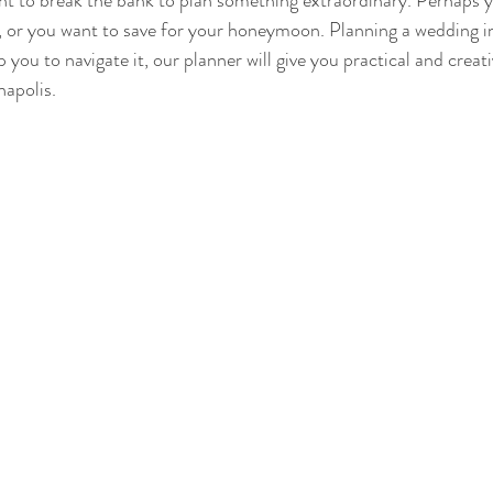
nt to break the bank to plan something extraordinary. Perhaps y
, or you want to save for your honeymoon. Planning a wedding in 
p you to navigate it, our planner will give you practical and creat
napolis.