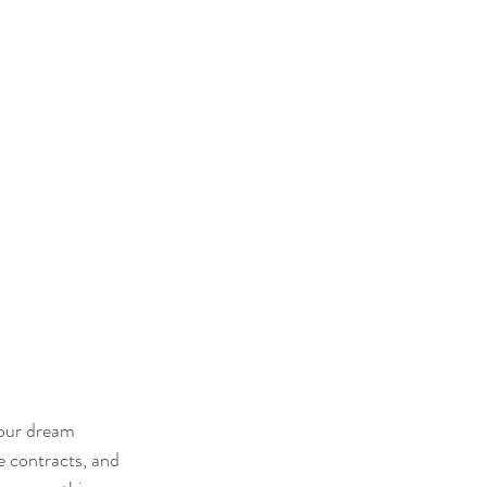
our dream 
 contracts, and 