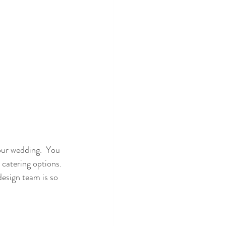
your wedding.  You 
 catering options. 
design team is so 