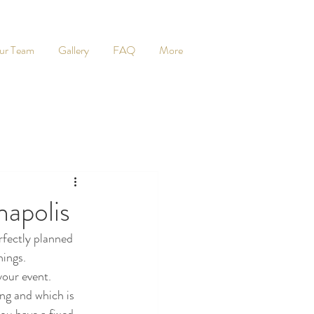
ur Team
Gallery
FAQ
More
napolis
rfectly planned 
hings. 
your event.
ng and which is 