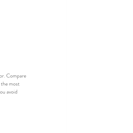
for. Compare 
f the most 
you avoid 