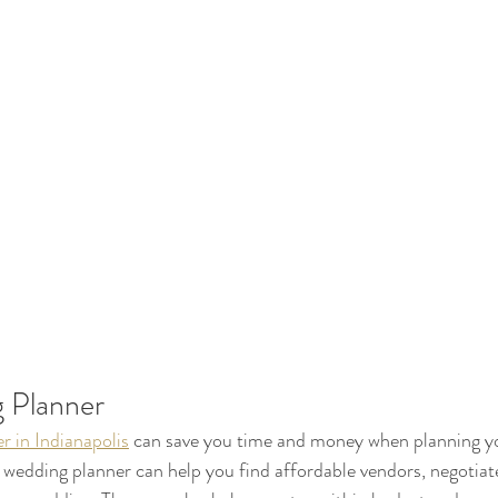
 Planner
r in Indianapolis
 can save you time and money when planning y
wedding planner can help you find affordable vendors, negotiate