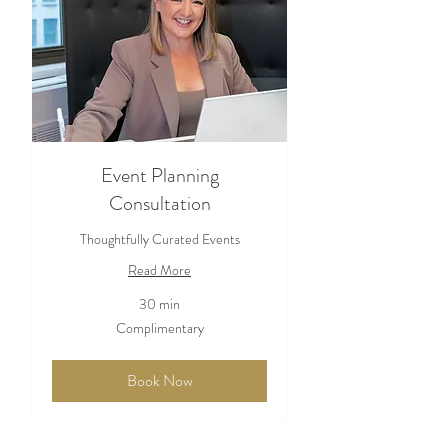
Event Planning
Consultation
Thoughtfully Curated Events
Read More
30 min
Complimentary
Complimentary
Book Now