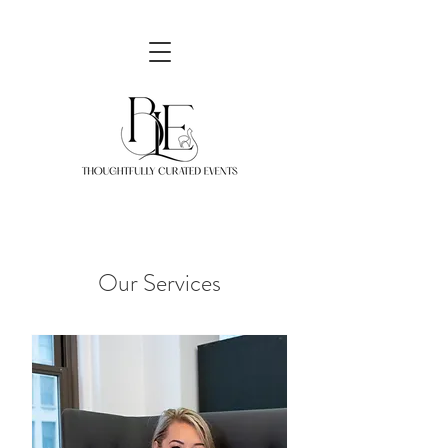
Our Services