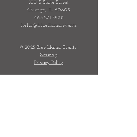
100 S State Street
Chicago, IL 60603
463.271.5938
hello@bluellama.events
© 2025 Blue Llama Events
|
Sitemap
Privacy Policy