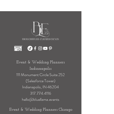
Event & Wedding Planners
Indianapolis
111 Monument Circle Suite 252
(Salesforce Tower)
Indianapolis, IN 46204
317.774.4116
hello@bluellama.events
Event & Wedding Planners Chicago