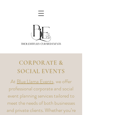
CORPORATE &
SOCIAL EVENTS
At
Blue Llama Events
, we offer
professional corporate and social
event planning services tailored to
meet the needs of both businesses
and private clients. Whether you’re