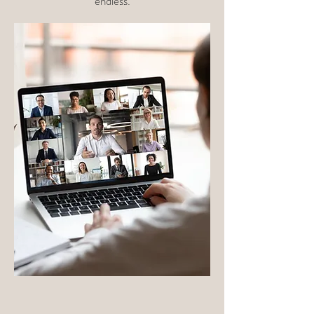
endless.