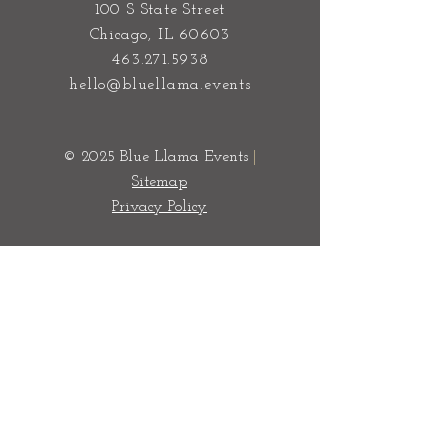
100 S State Street
Chicago, IL 60603
463.271.5938
hello@bluellama.events
© 2025 Blue Llama Events
|
Sitemap
Privacy Policy