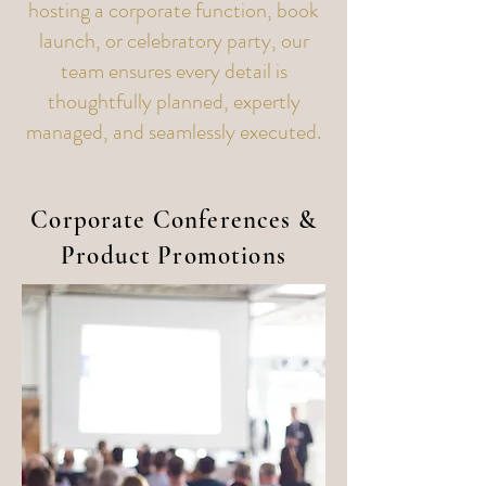
hosting a corporate function, book
launch, or celebratory party, our
team ensures every detail is
thoughtfully planned, expertly
managed, and seamlessly executed.
Corporate Conferences &
Product Promotions