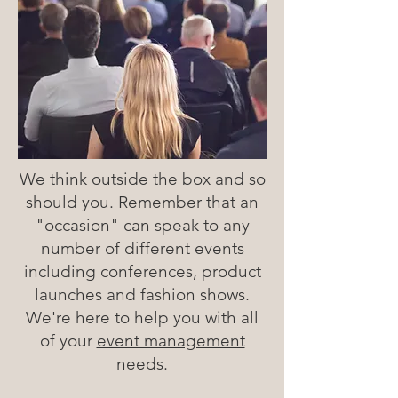
We think outside the box and so
should you. Remember that an
"occasion" can speak to any
number of different events
including conferences, product
launches and fashion shows.
We're here to help you with all
of your
event management
needs.