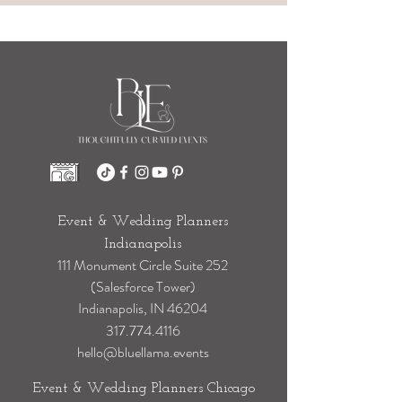
Event & Wedding Planners
Indianapolis
111 Monument Circle Suite 252
(Salesforce Tower)
Indianapolis, IN 46204
317.774.4116
hello@bluellama.events
Event & Wedding Planners Chicago