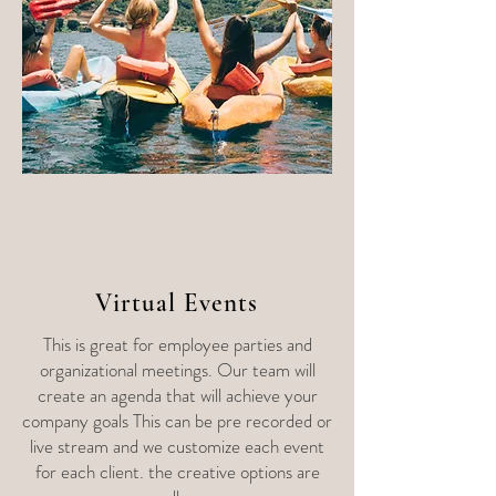
Virtual Events
This is great for employee parties and
organizational meetings. Our team will
create an agenda that will achieve your
company goals This can be pre recorded or
live stream and we customize each event
for each client. the creative options are