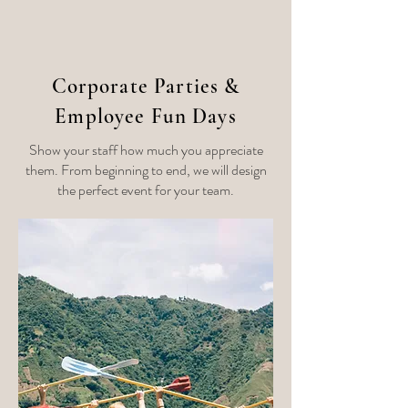
Corporate Parties &
Employee Fun Days
Show your staff how much you appreciate
them. From beginning to end, we will design
the perfect event for your team.