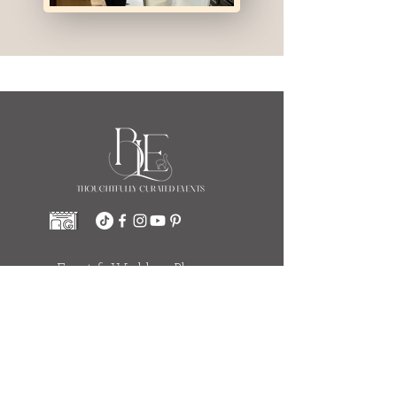
Event & Wedding Planners
Indianapolis
111 Monument Circle Suite 252
(Salesforce Tower)
Indianapolis, IN 46204
317.774.4116