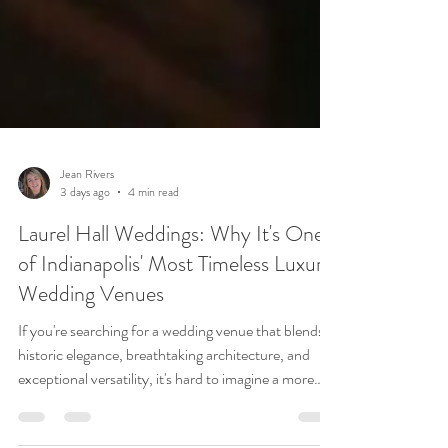
Jean Rivers
3 days ago
4 min read
Laurel Hall Weddings: Why It's One
of Indianapolis' Most Timeless Luxury
Wedding Venues
If you're searching for a wedding venue that blends
historic elegance, breathtaking architecture, and
exceptional versatility, it's hard to imagine a more