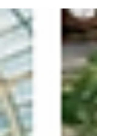
beautiful setting than Laurel Hall in Indianapolis.