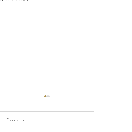
Comments