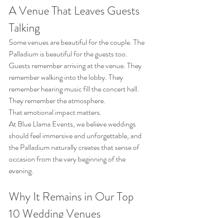
A Venue That Leaves Guests 
Talking
Some venues are beautiful for the couple. The 
Palladium is beautiful for the guests too.
Guests remember arriving at the venue. They 
remember walking into the lobby. They 
remember hearing music fill the concert hall. 
They remember the atmosphere.
That emotional impact matters.
At Blue Llama Events, we believe weddings 
should feel immersive and unforgettable, and 
the Palladium naturally creates that sense of 
occasion from the very beginning of the 
evening.
Why It Remains in Our Top 
10 Wedding Venues