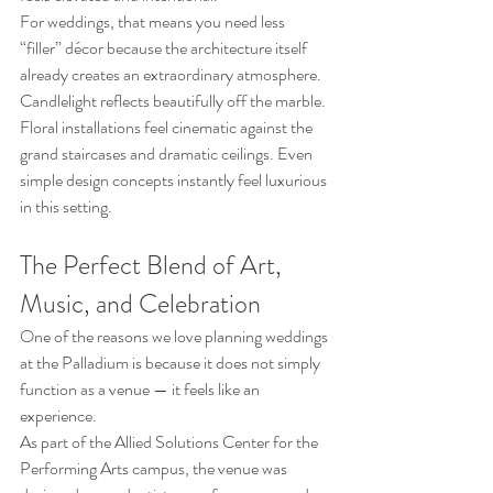
For weddings, that means you need less 
“filler” décor because the architecture itself 
already creates an extraordinary atmosphere. 
Candlelight reflects beautifully off the marble. 
Floral installations feel cinematic against the 
grand staircases and dramatic ceilings. Even 
simple design concepts instantly feel luxurious 
in this setting.
The Perfect Blend of Art, 
Music, and Celebration
One of the reasons we love planning weddings 
at the Palladium is because it does not simply 
function as a venue — it feels like an 
experience.
As part of the Allied Solutions Center for the 
Performing Arts campus, the venue was 