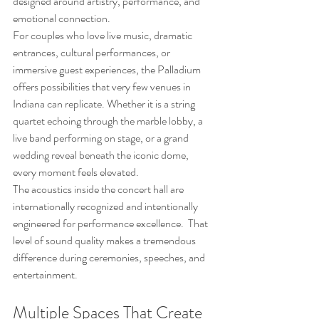
designed around artistry, performance, and 
emotional connection.
For couples who love live music, dramatic 
entrances, cultural performances, or 
immersive guest experiences, the Palladium 
offers possibilities that very few venues in 
Indiana can replicate. Whether it is a string 
quartet echoing through the marble lobby, a 
live band performing on stage, or a grand 
wedding reveal beneath the iconic dome, 
every moment feels elevated.
The acoustics inside the concert hall are 
internationally recognized and intentionally 
engineered for performance excellence.  That 
level of sound quality makes a tremendous 
difference during ceremonies, speeches, and 
entertainment.
Multiple Spaces That Create 