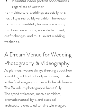
Beautiful indoor portrait opportunities 
regardless of weather
For multicultural weddings especially, this 
flexibility is incredibly valuable. The venue 
transitions beautifully between ceremony 
traditions, receptions, live entertainment, 
outfit changes, and multi-event wedding 
weekends.
A Dream Venue for Wedding 
Photography & Videography
As planners, we are always thinking about how 
a wedding will feel not only in person, but also 
in the final imagery couples will cherish forever.
The Palladium photographs beautifully.
The grand staircases, marble corridors, 
dramatic natural light, and classical 
architecture create editorial-style imagery 