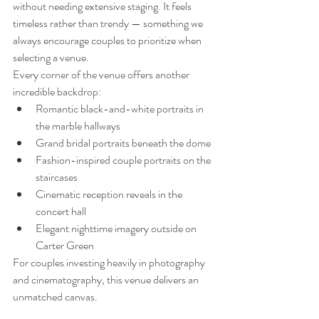
without needing extensive staging. It feels 
timeless rather than trendy — something we 
always encourage couples to prioritize when 
selecting a venue.
Every corner of the venue offers another 
incredible backdrop:
Romantic black-and-white portraits in 
the marble hallways
Grand bridal portraits beneath the dome
Fashion-inspired couple portraits on the 
staircases
Cinematic reception reveals in the 
concert hall
Elegant nighttime imagery outside on 
Carter Green
For couples investing heavily in photography 
and cinematography, this venue delivers an 
unmatched canvas.