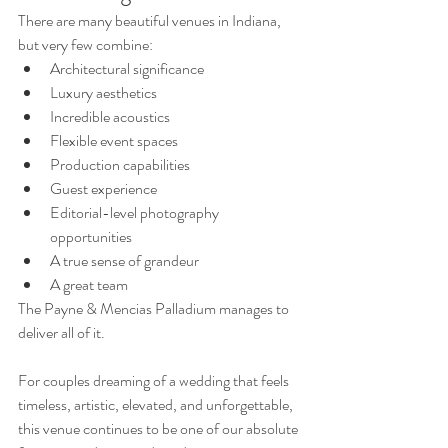
There are many beautiful venues in Indiana, 
but very few combine:
Architectural significance
Luxury aesthetics
Incredible acoustics
Flexible event spaces
Production capabilities
Guest experience
Editorial-level photography 
opportunities
A true sense of grandeur
A great team 
The Payne & Mencias Palladium manages to 
deliver all of it.
For couples dreaming of a wedding that feels 
timeless, artistic, elevated, and unforgettable, 
this venue continues to be one of our absolute 