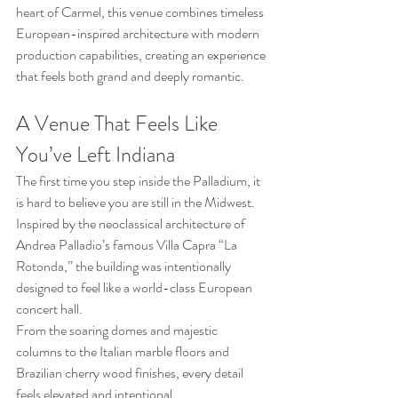
heart of Carmel, this venue combines timeless 
European-inspired architecture with modern 
production capabilities, creating an experience 
that feels both grand and deeply romantic.
A Venue That Feels Like 
You’ve Left Indiana
The first time you step inside the Palladium, it 
is hard to believe you are still in the Midwest. 
Inspired by the neoclassical architecture of 
Andrea Palladio’s famous Villa Capra “La 
Rotonda,” the building was intentionally 
designed to feel like a world-class European 
concert hall.
From the soaring domes and majestic 
columns to the Italian marble floors and 
Brazilian cherry wood finishes, every detail 
feels elevated and intentional.