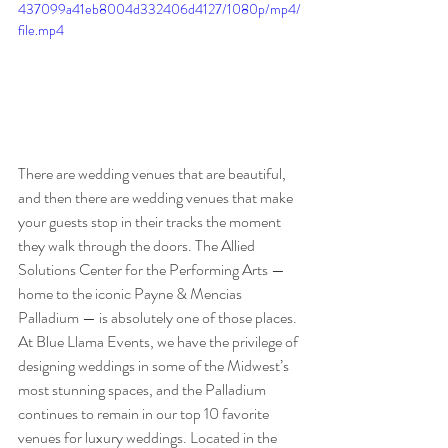
437099a41eb8004d332406d4127/1080p/mp4/
file.mp4
There are wedding venues that are beautiful, 
and then there are wedding venues that make 
your guests stop in their tracks the moment 
they walk through the doors. The Allied 
Solutions Center for the Performing Arts — 
home to the iconic Payne & Mencias 
Palladium — is absolutely one of those places.
At Blue Llama Events, we have the privilege of 
designing weddings in some of the Midwest’s 
most stunning spaces, and the Palladium 
continues to remain in our top 10 favorite 
venues for luxury weddings. Located in the 