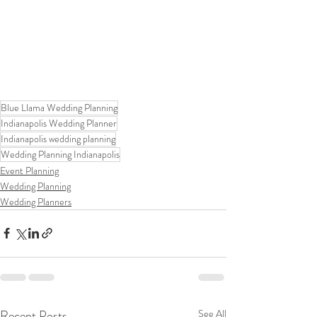
Blue Llama Wedding Planning
Indianapolis Wedding Planner
Indianapolis wedding planning
Wedding Planning Indianapolis
Event Planning
Wedding Planning
Wedding Planners
Recent Posts
See All