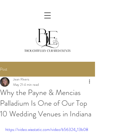
Post
Jean Rivers
May 21
4 min read
Why the Payne & Mencias
Palladium Is One of Our Top
10 Wedding Venues in Indiana
https://video.wixstatic.com/video/b56324_13b08