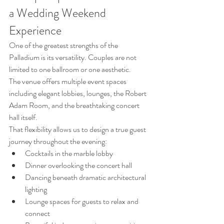
a Wedding Weekend 
Experience
One of the greatest strengths of the 
Palladium is its versatility. Couples are not 
limited to one ballroom or one aesthetic.
The venue offers multiple event spaces 
including elegant lobbies, lounges, the Robert 
Adam Room, and the breathtaking concert 
hall itself.
That flexibility allows us to design a true guest 
journey throughout the evening:
Cocktails in the marble lobby
Dinner overlooking the concert hall
Dancing beneath dramatic architectural 
lighting
Lounge spaces for guests to relax and 
connect