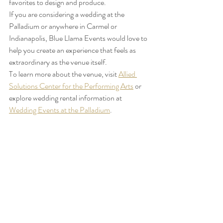
favorites to design and produce.
If you are considering a wedding at the 
Palladium or anywhere in Carmel or 
Indianapolis, Blue Llama Events would love to 
help you create an experience that feels as 
extraordinary as the venue itself.
To learn more about the venue, visit 
Allied 
Solutions Center for the Performing Arts
 or 
explore wedding rental information at 
Wedding Events at the Palladium
.