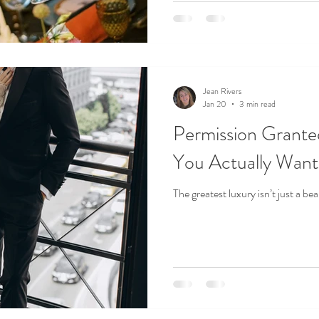
isn’t defined by scale or spend. It
from the moment they arrive to 
Jean Rivers
Jan 20
3 min read
Permission Grante
You Actually Want
The greatest luxury isn’t just a be