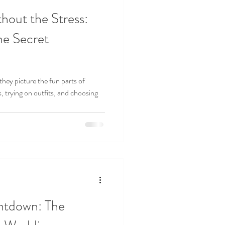
hout the Stress:
he Secret
hey picture the fun parts of
 trying on outfits, and choosing
ntdown: The