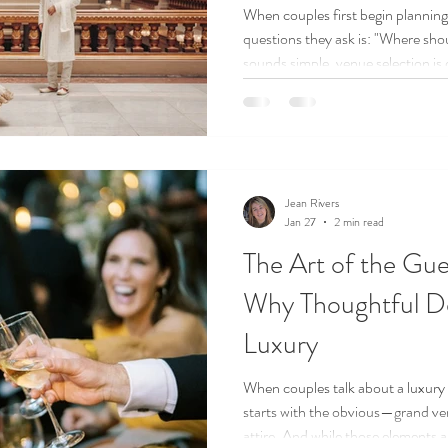
When couples first begin planning 
questions they ask is: "Where should we get married?" While it
sounds simple, venue selection is
decision of the entire planning pr
Jean Rivers
Jan 27
2 min read
The Art of the Gue
Why Thoughtful De
Luxury
When couples talk about a luxury
starts with the obvious—grand ven
attire. And while those elements a