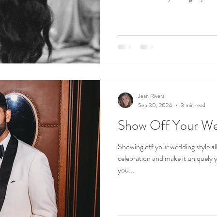
Jean Rivers
Sep 30, 2024
3 min read
Show Off Your We
Showing off your wedding style al
celebration and make it uniquely
you...