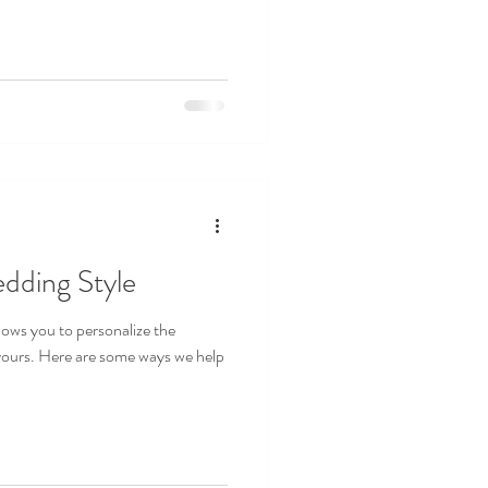
dding Style
lows you to personalize the
 yours. Here are some ways we help