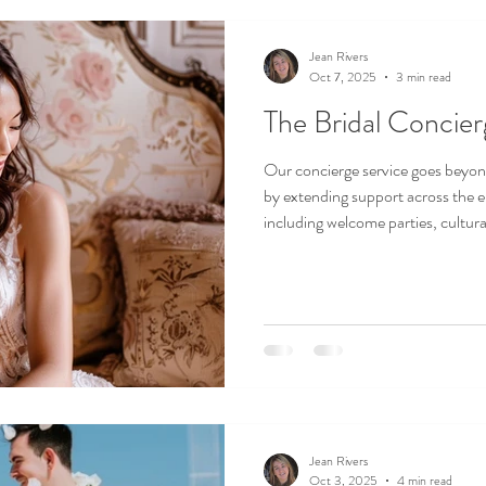
Jean Rivers
Oct 7, 2025
3 min read
The Bridal Concie
Our concierge service goes beyon
by extending support across the 
including welcome parties, cultura
and post-wedding brunches.
Jean Rivers
Oct 3, 2025
4 min read