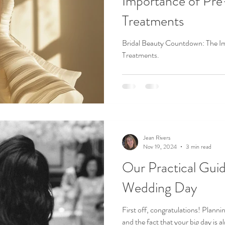
Importance of Pr
Treatments
Bridal Beauty Countdown: The I
Treatments.
Jean Rivers
Nov 19, 2024
3 min read
Our Practical Guid
Wedding Day
First off, congratulations! Planni
and the fact that your big day is al