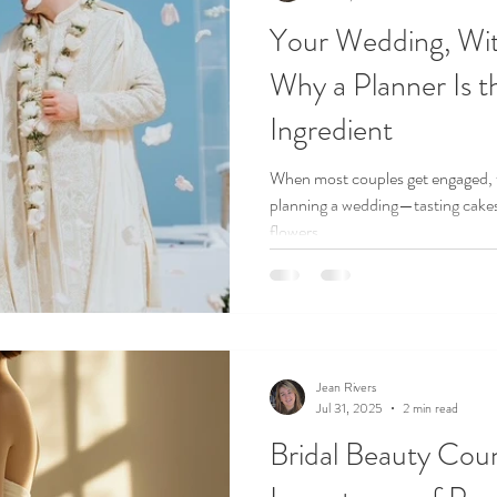
Your Wedding, Wit
Why a Planner Is t
Ingredient
When most couples get engaged, t
planning a wedding—tasting cakes,
flowers.
Jean Rivers
Jul 31, 2025
2 min read
Bridal Beauty Cou