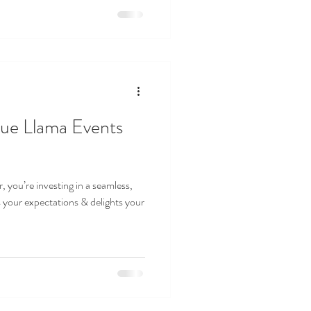
ue Llama Events
 you’re investing in a seamless,
your expectations & delights your