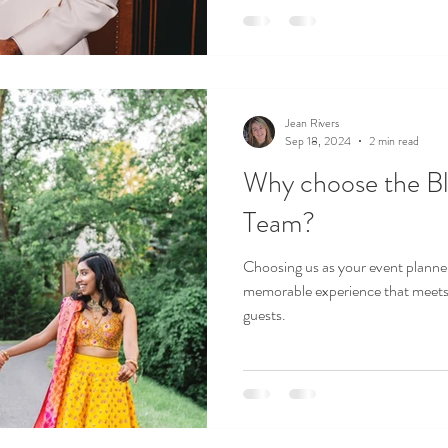
Jean Rivers
Sep 18, 2024
2 min read
Why choose the Bl
Team?
Choosing us as your event planner,
memorable experience that meets 
guests.