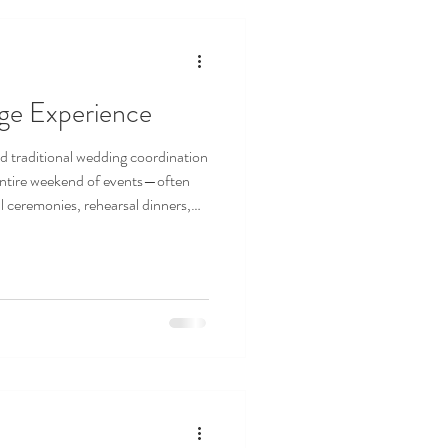
rge Experience
d traditional wedding coordination
entire weekend of events—often
l ceremonies, rehearsal dinners,