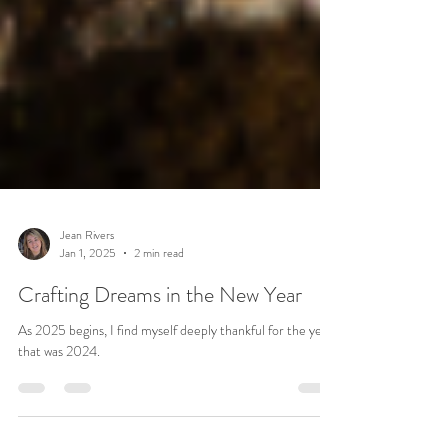
Jean Rivers
Jan 1, 2025
2 min read
Crafting Dreams in the New Year
As 2025 begins, I find myself deeply thankful for the year
that was 2024.