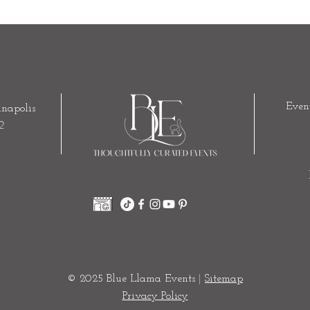
Even
napolis
2
© 2025 Blue Llama Events
|
Sitemap
Privacy Policy