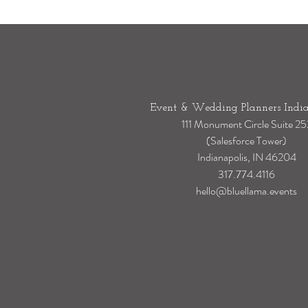
Event & Wedding Planners India
111 Monument Circle Suite 25
(Salesforce Tower)
Indianapolis, IN 46204
317.774.4116
hello@bluellama.events