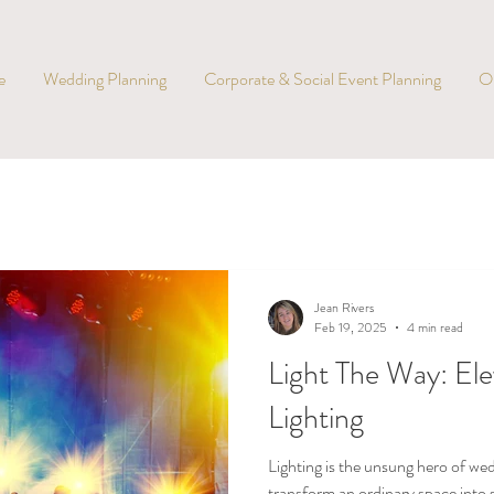
e
Wedding Planning
Corporate & Social Event Planning
O
Jean Rivers
Feb 19, 2025
4 min read
Light The Way: El
Lighting
Lighting is the unsung hero of we
transform an ordinary space into 