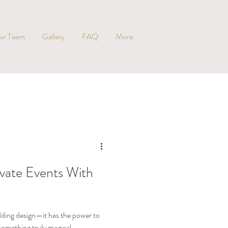
ur Team
Gallery
FAQ
More
evate Events With
dding design—it has the power to
something truly magical.