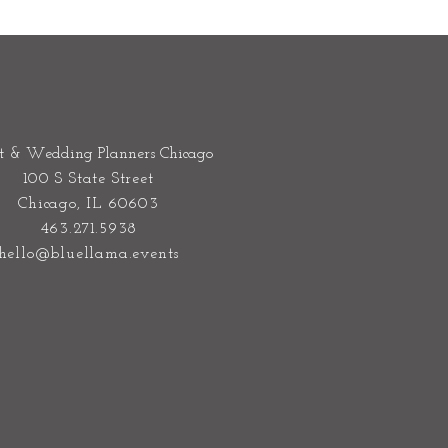
t & Wedding Planners Chicago
100 S State Street
Chicago, IL 60603
463.271.5938
hello@bluellama.events