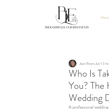
Hom
Jean Rivers
Jun 1
3 mi
Who Is Ta
You? The 
Wedding 
A professional weddin