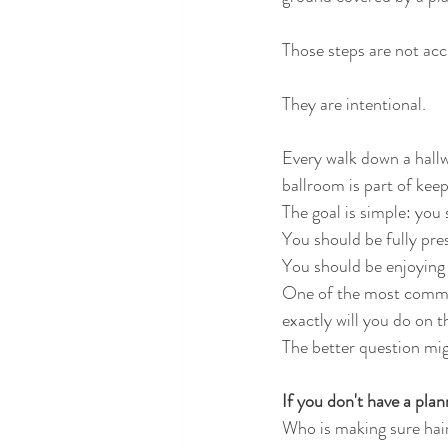
Those steps are not acc
They are intentional.
Every walk down a hallwa
ballroom is part of kee
The goal is simple: you 
You should be fully pre
You should be enjoying
One of the most common
exactly will you do on 
The better question mig
If you don't have a plan
Who is making sure hai