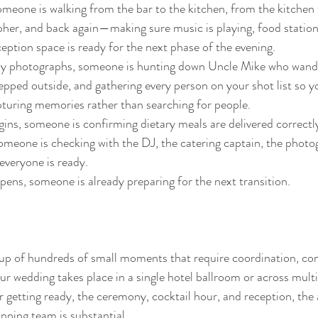
omeone is walking from the bar to the kitchen, from the kitchen 
her, and back again—making sure music is playing, food station
ception space is ready for the next phase of the evening.
ily photographs, someone is hunting down Uncle Mike who wande
epped outside, and gathering every person on your shot list so 
turing memories rather than searching for people.
ins, someone is confirming dietary meals are delivered correctl
meone is checking with the DJ, the catering captain, the photo
everyone is ready.
ens, someone is already preparing for the next transition.
up of hundreds of small moments that require coordination, c
wedding takes place in a single hotel ballroom or across multi
r getting ready, the ceremony, cocktail hour, and reception, the
nning team is substantial.