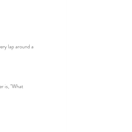
very lap around a 
r is, "What 