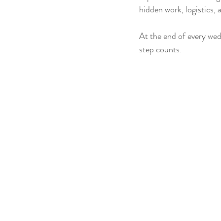
hidden work, logistics,
At the end of every wed
step counts.