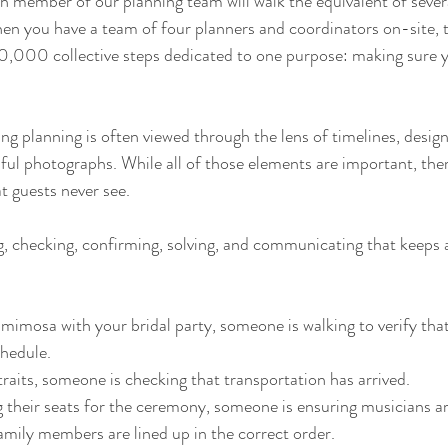
 member of our planning team will walk the equivalent of severa
n you have a team of four planners and coordinators on-site, t
00 collective steps dedicated to one purpose: making sure y
ing planning is often viewed through the lens of timelines, design
iful photographs. While all of those elements are important, ther
t guests never see.
ng, checking, confirming, solving, and communicating that keeps 
 mimosa with your bridal party, someone is walking to verify that
chedule.
traits, someone is checking that transportation has arrived.
g their seats for the ceremony, someone is ensuring musicians ar
amily members are lined up in the correct order.