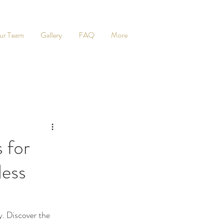
ur Team
Gallery
FAQ
More
 for
less
 Discover the 