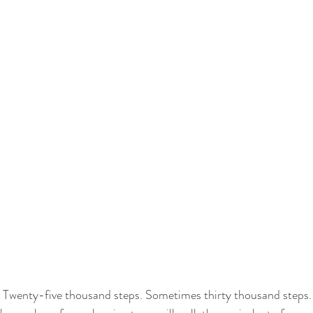
 Twenty-five thousand steps. Sometimes thirty thousand steps.