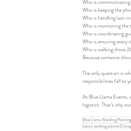
Who is communicating 
Who is keeping the phot
Who is handling last-m
Who is monitoring the 
Who is coordinating g
Who is ensuring every t
Who is walking those 
Because someone shoul
The only question is wh
responsibilities fall t
At Blue Llama Events, 
logistics. That's why ou
Blue Llama Wedding Planning
luxury wedding planner
Chica