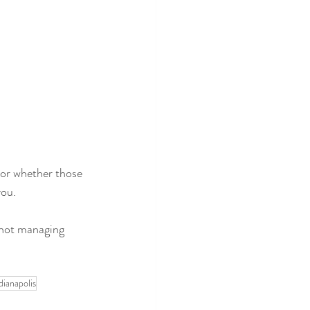
 or whether those 
you.
 not managing 
.
ianapolis