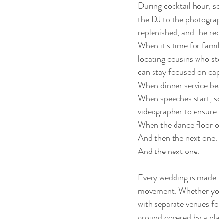
During cocktail hour, s
the DJ to the photograp
replenished, and the re
When it's time for fam
locating cousins who st
can stay focused on cap
When dinner service beg
When speeches start, so
videographer to ensure 
When the dance floor op
And then the next one.
And the next one.
Every wedding is made 
movement. Whether your 
with separate venues fo
ground covered by a pla