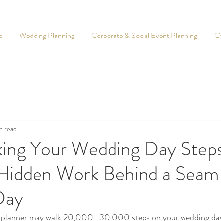
e
Wedding Planning
Corporate & Social Event Planning
O
n read
king Your Wedding Day Steps
Hidden Work Behind a Seam
Day
g planner may walk 20,000–30,000 steps on your wedding day.