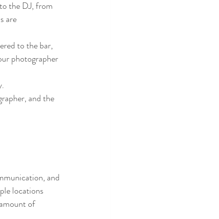
to the DJ, from 
s are 
red to the bar, 
your photographer 
y.
grapher, and the 
ommunication, and 
ple locations 
 amount of 