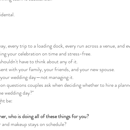
idental.
y, every trip to a loading dock, every run across a venue, and e
ping your celebration on time and stress-free.
shouldn't have to think about any of it.
sent with your family, your friends, and your new spouse.
 your wedding day—not managing it.
 questions couples ask when deciding whether to hire a planne
the wedding day?"
ht be:
ner, who is doing all of these things for you?
r and makeup stays on schedule?