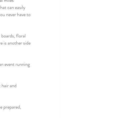
l miles 
hat can easily 
ou never have to 
 boards, floral 
e is another side 
an event running 
 hair and 
e prepared, 