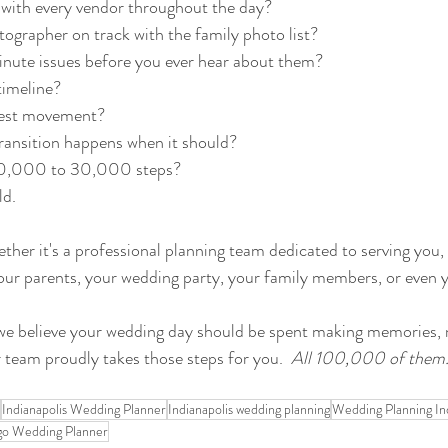
with every vendor throughout the day?
ographer on track with the family photo list?
inute issues before you ever hear about them?
timeline?
uest movement?
ransition happens when it should?
20,000 to 30,000 steps?
d. 
ether it's a professional planning team dedicated to serving you,
o your parents, your wedding party, your family members, or even 
we believe your wedding day should be spent making memories,
r team proudly takes those steps for you.  
All 100,000 of them
Indianapolis Wedding Planner
Indianapolis wedding planning
Wedding Planning Ind
go Wedding Planner