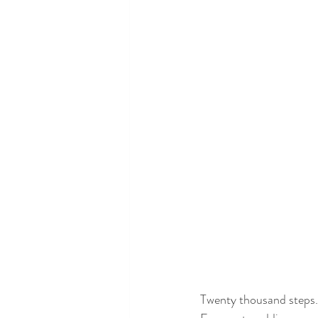
Twenty thousand steps.