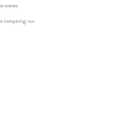
he scenes.
ut comparing: our 