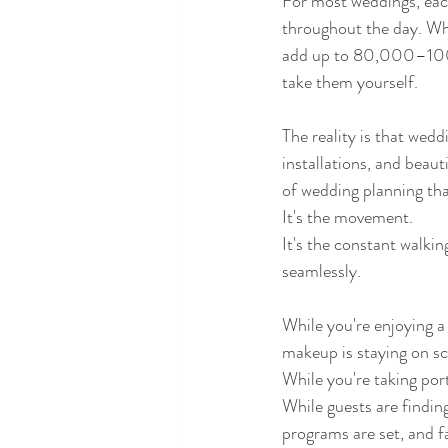
For most weddings, each
throughout the day. Whe
add up to 80,000–100,0
take them yourself.
The reality is that wedd
installations, and beaut
of wedding planning tha
It's the movement.
It's the constant walki
seamlessly.
While you're enjoying a
makeup is staying on s
While you're taking por
While guests are findin
programs are set, and f