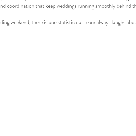
 and coordination that keep weddings running smoothly behind t
ding weekend, there is one statistic our team always laughs abo