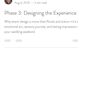
Jean Rivers
Aug 4, 2025
3 min read
Phase 3: Designing the Experience
Why event design is more than florals and d.écor—it's the
emotional arc, sensory journey, and lasting impression of
your wedding weekend.