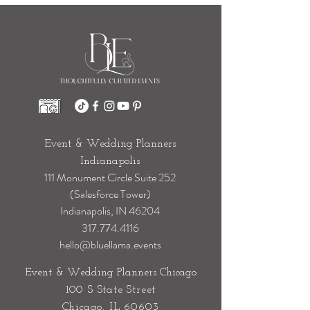
Event & Wedding Planners
Indianapolis
111 Monument Circle Suite 252
(Salesforce Tower)
Indianapolis, IN 46204
317.774.4116
hello@bluellama.events