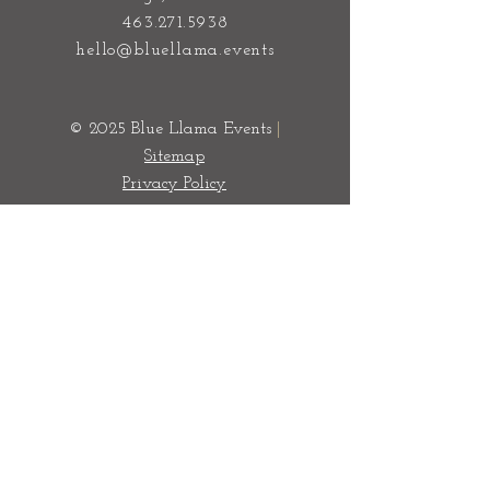
Event & Wedding Planners Chicago
100 S State Street
Chicago, IL 60603
463.271.5938
hello@bluellama.events
© 2025 Blue Llama Events
|
Sitemap
Privacy Policy