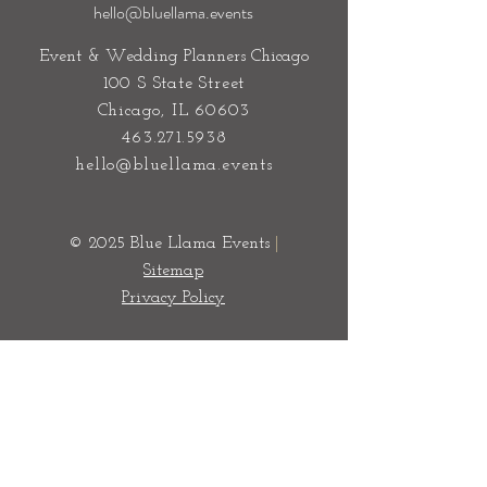
hello@bluellama.events
Event & Wedding Planners Chicago
100 S State Street
Chicago, IL 60603
463.271.5938
hello@bluellama.events
© 2025 Blue Llama Events
|
Sitemap
Privacy Policy