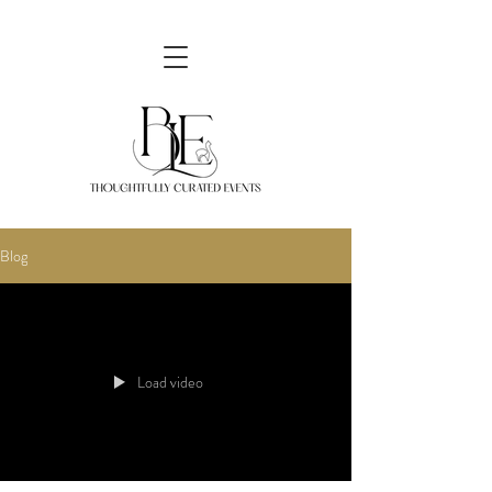
Blog
Load video