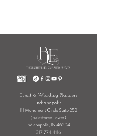
Event & Wedding Planners
Indianapolis
111 Monument Circle Suite 252
(Salesforce Tower)
Indianapolis, IN 46204
317.774.4116