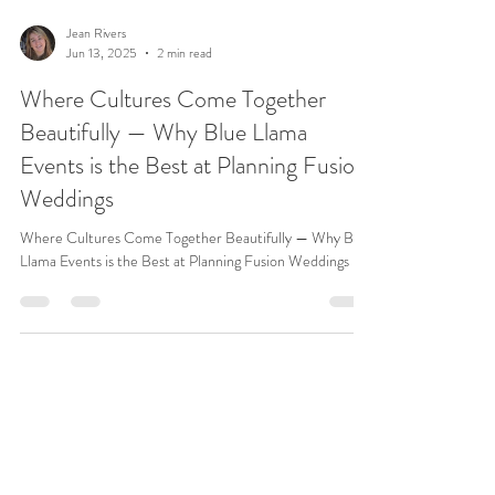
Jean Rivers
Jun 13, 2025
2 min read
Where Cultures Come Together
Beautifully — Why Blue Llama
Events is the Best at Planning Fusion
Weddings
Where Cultures Come Together Beautifully — Why Blue
Llama Events is the Best at Planning Fusion Weddings