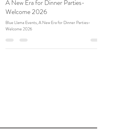
Jean Rivers
Dec 27, 2025
2 min read
A New Era for Dinner Parties-
Welcome 2026
Blue Llama Events, A New Era for Dinner Parties-
Welcome 2026