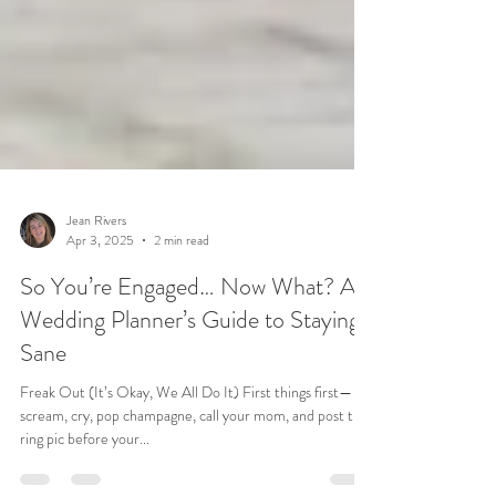
Jean Rivers
Apr 3, 2025
2 min read
So You’re Engaged… Now What? A
Wedding Planner’s Guide to Staying
Sane
Freak Out (It’s Okay, We All Do It) First things first—
scream, cry, pop champagne, call your mom, and post that