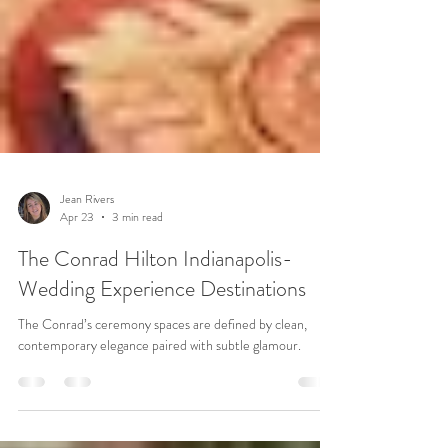
Jean Rivers
Apr 23
3 min read
The Conrad Hilton Indianapolis-
Wedding Experience Destinations
The Conrad’s ceremony spaces are defined by clean,
contemporary elegance paired with subtle glamour.