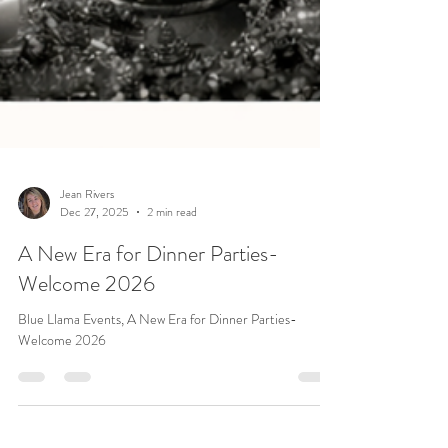
Jean Rivers
Dec 27, 2025
2 min read
A New Era for Dinner Parties-
Welcome 2026
Blue Llama Events, A New Era for Dinner Parties-
Welcome 2026