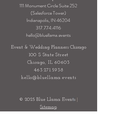
Event & Wedding Planners
Indianapolis
111 Monument Circle Suite 252
(Salesforce Tower)
Indianapolis, IN 46204
317.774.4116
hello@bluellama.events
Event & Wedding Planners Chicago
100 S State Street
Chicago, IL 60603
463.271.5938
hello@bluellama.events
© 2025 Blue Llama Events
|
Sitemap
Privacy Policy