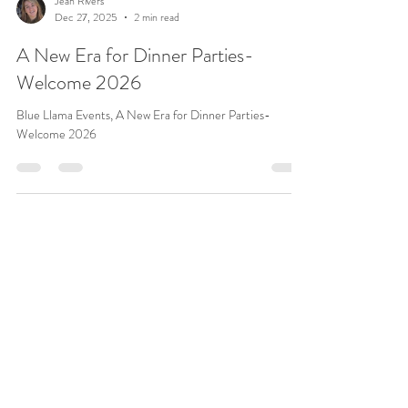
Jean Rivers
Dec 27, 2025
2 min read
A New Era for Dinner Parties-
Welcome 2026
Blue Llama Events, A New Era for Dinner Parties-
Welcome 2026