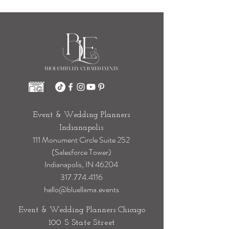
Event & Wedding Planners
Indianapolis
111 Monument Circle Suite 252
(Salesforce Tower)
Indianapolis, IN 46204
317.774.4116
hello@bluellama.events