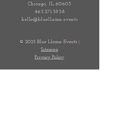
Event & Wedding Planners Chicago
100 S State Street
Chicago, IL 60603
463.271.5938
hello@bluellama.events
© 2025 Blue Llama Events
|
Sitemap
Privacy Policy