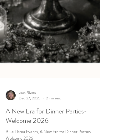
Jean Rivers
Dec 27, 2025
2 min read
A New Era for Dinner Parties-