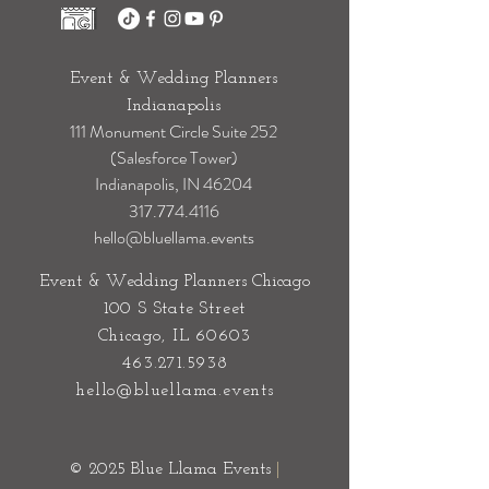
Event & Wedding Planners
Indianapolis
111 Monument Circle Suite 252
(Salesforce Tower)
Indianapolis, IN 46204
317.774.4116
hello@bluellama.events
Event & Wedding Planners Chicago
100 S State Street
Chicago, IL 60603
463.271.5938
hello@bluellama.events