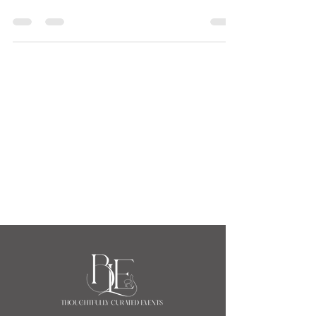
Welcome 2026
Blue Llama Events, A New Era for Dinner Parties-
Welcome 2026