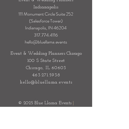
Event & Wedding Planners
Indianapolis
111 Monument Circle Suite 252
(Salesforce Tower)
Indianapolis, IN 46204
317.774.4116
hello@bluellama.events
Event & Wedding Planners Chicago
100 S State Street
Chicago, IL 60603
463.271.5938
hello@bluellama.events
© 2025 Blue Llama Events
|
Sitemap