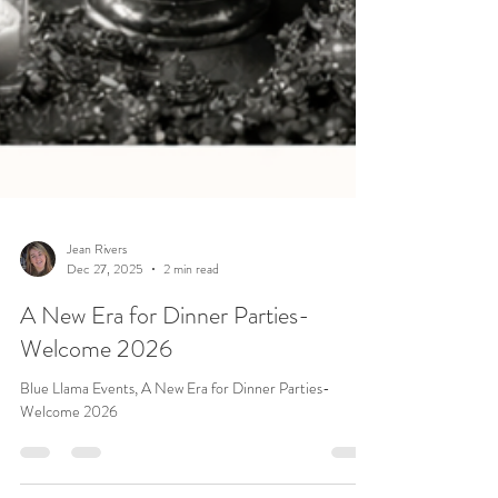
Jean Rivers
Dec 27, 2025
2 min read
A New Era for Dinner Parties-
Welcome 2026
Blue Llama Events, A New Era for Dinner Parties-
Welcome 2026