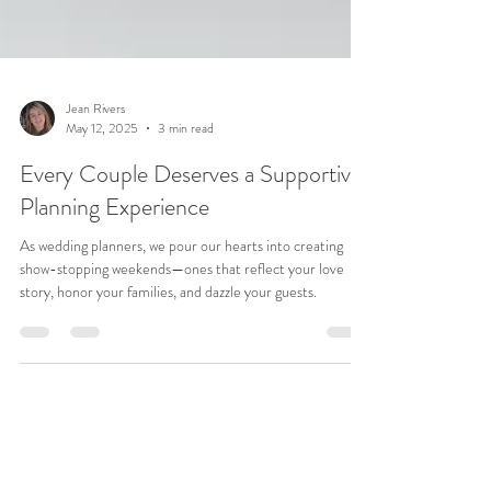
Jean Rivers
May 12, 2025
3 min read
Every Couple Deserves a Supportive
Planning Experience
As wedding planners, we pour our hearts into creating
show-stopping weekends—ones that reflect your love
story, honor your families, and dazzle your guests.