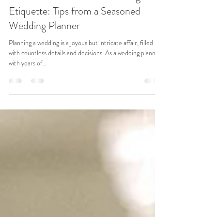
Jun 19, 2024
3 min read
The Essential Guide to Wedding
Etiquette: Tips from a Seasoned
Wedding Planner
Planning a wedding is a joyous but intricate affair, filled
with countless details and decisions. As a wedding planner
with years of...