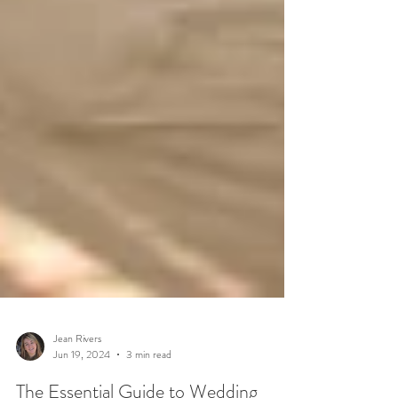
Jean Rivers