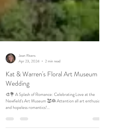
Jean Rivers
Apr 23, 2024
2 min read
Kat & Warren's Floral Art Museum
Wedding
🎨💐 A Splash of Romance: Celebrating Love at the
Newfield's Art Museum 💒👰 Attention all art enthusiasts
and hopeless romantics!...