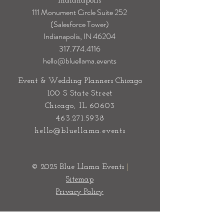
Event & Wedding Planners
Indianapolis
111 Monument Circle Suite 252
(Salesforce Tower)
Indianapolis, IN 46204
317.774.4116
hello@bluellama.events
Event & Wedding Planners Chicago
100 S State Street
Chicago, IL 60603
463.271.5938
hello@bluellama.events
© 2025 Blue Llama Events
|
Sitemap
Privacy Policy