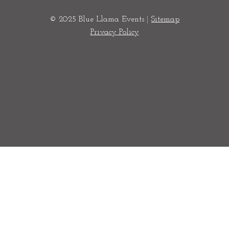
© 2025 Blue Llama Events
|
Sitemap
Privacy Policy