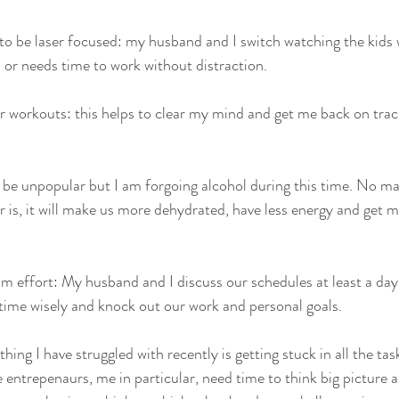
o be laser focused: my husband and I switch watching the kids 
or needs time to work without distraction.  
r workouts: this helps to clear my mind and get me back on track
 be unpopular but I am forgoing alcohol during this time. No ma
r is, it will make us more dehydrated, have less energy and get m
time wisely and knock out our work and personal goals.  
hing I have struggled with recently is getting stuck in all the tas
entrepenaurs, me in particular, need time to think big picture an