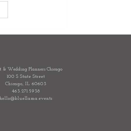
oor Wedding Rain Plan:
o Transition Your Wedding
rs Without Stress
t & Wedding Planners Chicago
100 S State Street
Chicago, IL 60603
463.271.5938
hello@bluellama.events