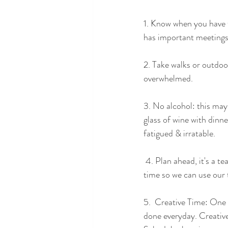
1. Know when you have t
has important meetings 
2. Take walks or outdoo
overwhelmed.  
3. No alcohol: this may
glass of wine with dinne
fatigued & irratable.  
 4. Plan ahead, it's a team effort: My husband and I discuss our schedules at least a day or 2 ahead of 
time so we can use our 
5.  Creative Time: One t
done everyday. Creative 