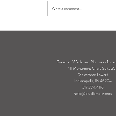
Write a comment...
Laurel Hall Weddings: Why It's
One of Indianapolis' Most
Timeless Luxury Wedding Venues
Event & Wedding Planners India
111 Monument Circle Suite 25
(Salesforce Tower)
Indianapolis, IN 46204
317.774.4116
hello@bluellama.events