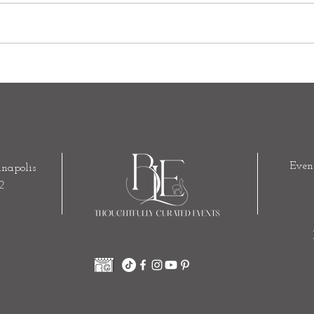
Why the Indianapolis Artsgarden
Outd
Is One of Our Favorite Wedding
How t
Venues
Indoo
Even
napolis
2