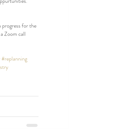
ppurtunities.  
n progress for the 
 a Zoom call 
r
#replanning
stry