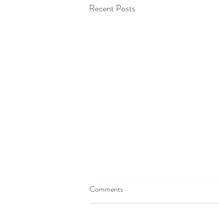
Recent Posts
Comments