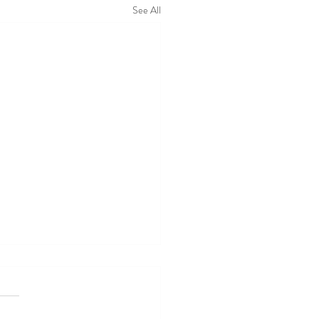
See All