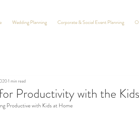
e
Wedding Planning
Corporate & Social Event Planning
O
2020
1 min read
for Productivity with the Ki
ing Productive with Kids at Home