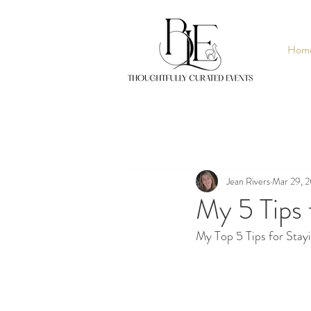
Hom
Jean Rivers
Mar 29, 
My 5 Tips 
My Top 5 Tips for Stay