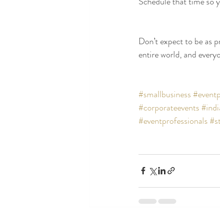
Schedule that time so yo
Don’t expect to be as pr
entire world, and every
#smallbusiness
#eventp
#corporateevents
#indi
#eventprofessionals
#s