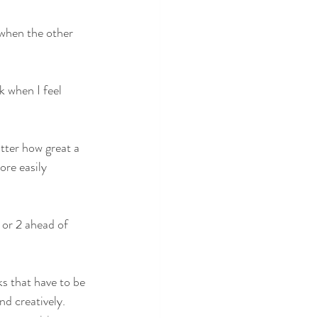
when the other 
 when I feel 
tter how great a 
ore easily 
ks that have to be 
d creatively. 