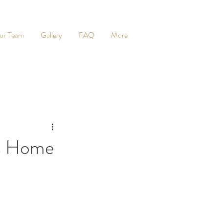
ur Team
Gallery
FAQ
More
ds Home