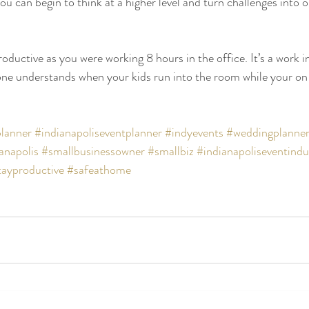
u can begin to think at a higher level and turn challenges into o
oductive as you were working 8 hours in the office. It’s a work i
one understands when your kids run into the room while your on
lanner
#indianapoliseventplanner
#indyevents
#weddingplanne
anapolis
#smallbusinessowner
#smallbiz
#indianapoliseventindu
tayproductive
#safeathome