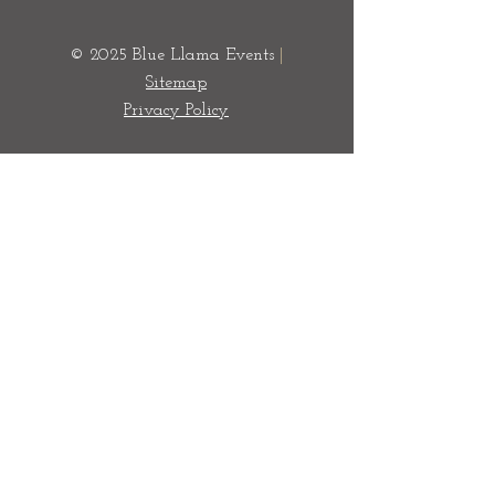
© 2025 Blue Llama Events
|
Sitemap
Privacy Policy