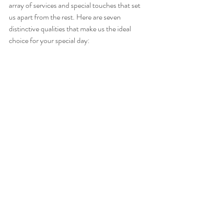
array of services and special touches that set 
us apart from the rest. Here are seven 
distinctive qualities that make us the ideal 
choice for your special day: