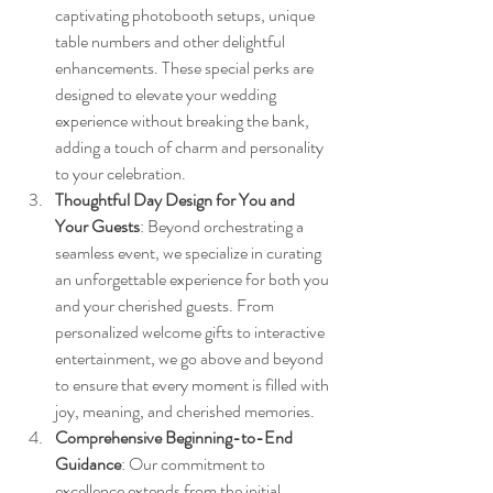
captivating photobooth setups, unique 
table numbers and other delightful 
enhancements. These special perks are 
designed to elevate your wedding 
experience without breaking the bank, 
adding a touch of charm and personality 
to your celebration.
Thoughtful Day Design for You and 
Your Guests
: Beyond orchestrating a 
seamless event, we specialize in curating 
an unforgettable experience for both you 
and your cherished guests. From 
personalized welcome gifts to interactive 
entertainment, we go above and beyond 
to ensure that every moment is filled with 
joy, meaning, and cherished memories.
Comprehensive Beginning-to-End 
Guidance
: Our commitment to 
excellence extends from the initial 