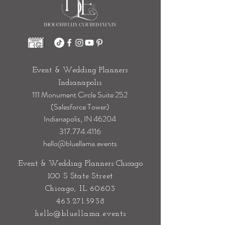
Event & Wedding Planners
Indianapolis
111 Monument Circle Suite 252
(Salesforce Tower)
Indianapolis, IN 46204
317.774.4116
hello@bluellama.events
Event & Wedding Planners Chicago
100 S State Street
Chicago, IL 60603
463.271.5938
hello@bluellama.events