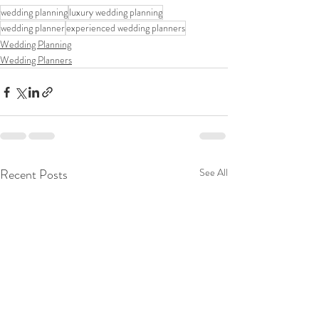
wedding planning
luxury wedding planning
wedding planner
experienced wedding planners
Wedding Planning
Wedding Planners
Recent Posts
See All