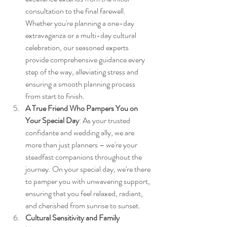
consultation to the final farewell. 
Whether you're planning a one-day 
extravaganza or a multi-day cultural 
celebration, our seasoned experts 
provide comprehensive guidance every 
step of the way, alleviating stress and 
ensuring a smooth planning process 
from start to finish.
A True Friend Who Pampers You on 
Your Special Day
: As your trusted 
confidante and wedding ally, we are 
more than just planners – we're your 
steadfast companions throughout the 
journey. On your special day, we're there 
to pamper you with unwavering support, 
ensuring that you feel relaxed, radiant, 
and cherished from sunrise to sunset.
Cultural Sensitivity and Family 