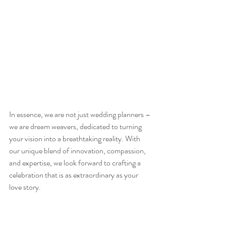
In essence, we are not just wedding planners – 
we are dream weavers, dedicated to turning 
your vision into a breathtaking reality. With 
our unique blend of innovation, compassion, 
and expertise, we look forward to crafting a 
celebration that is as extraordinary as your 
love story.