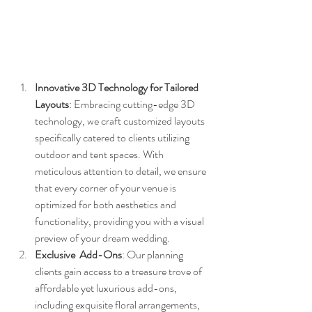
Innovative 3D Technology for Tailored 
Layouts
: Embracing cutting-edge 3D 
technology, we craft customized layouts 
specifically catered to clients utilizing 
outdoor and tent spaces. With 
meticulous attention to detail, we ensure 
that every corner of your venue is 
optimized for both aesthetics and 
functionality, providing you with a visual 
preview of your dream wedding.
Exclusive  Add-Ons
: Our planning 
clients gain access to a treasure trove of 
affordable yet luxurious add-ons, 
including exquisite floral arrangements, 