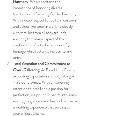
Harmony
: We understand the 
importance of honoring diverse 
traditions and fostering familial harmony. 
With a deep respect for cultural customs 
and values, we excel in working closely 
with families from all backgrounds, 
ensuring that every aspect of the 
celebration reflects the richness of your 
heritage while fostering inclusivity and 
unity.
Total Attention and Commitment to 
Over-Delivering
: At Blue Llama Events, 
exceeding expectations is not just a goal 
– it's our promise. With unwavering 
attention to detail and a passion for 
perfection, we pour our hearts into every 
event, going above and beyond to create 
a wedding experience that surpasses 
your wildest dreams.