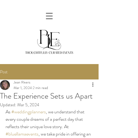
Post
Jean Rivers
Mar 1, 2024
2 min read
The Experience Sets us Apart
Updated:
Mar 5, 2024
As 
#weddingplanners
, we understand that 
every couple dreams of a perfect day that 
reflects their unique love story. At 
#bluellamaevents
, we take pride in offering an 