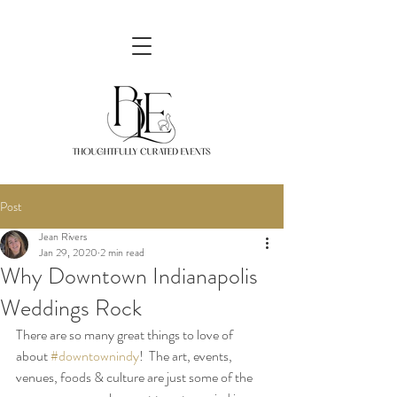
Post
Jean Rivers
Jan 29, 2020
2 min read
Why Downtown Indianapolis
Weddings Rock
There are so many great things to love of 
about 
#downtownindy
!  The art, events, 
venues, foods & culture are just some of the 