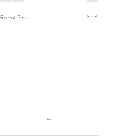
Recent Posts
See All