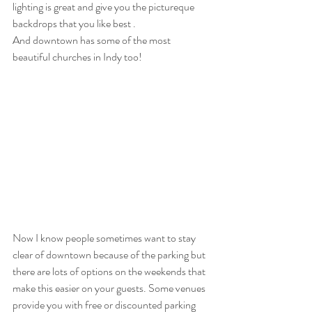
lighting is great and give you the pictureque 
backdrops that you like best .
And downtown has some of the most 
beautiful churches in Indy too!
Now I know people sometimes want to stay 
clear of downtown because of the parking but 
there are lots of options on the weekends that 
make this easier on your guests. Some venues 
provide you with free or discounted parking 