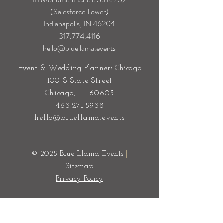
(Salesforce Tower)
Indianapolis, IN 46204
317.774.4116
hello@bluellama.events
Event & Wedding Planners Chicago
100 S State Street
Chicago, IL 60603
463.271.5938
hello@bluellama.events
© 2025 Blue Llama Events
|
Sitemap
Privacy Policy