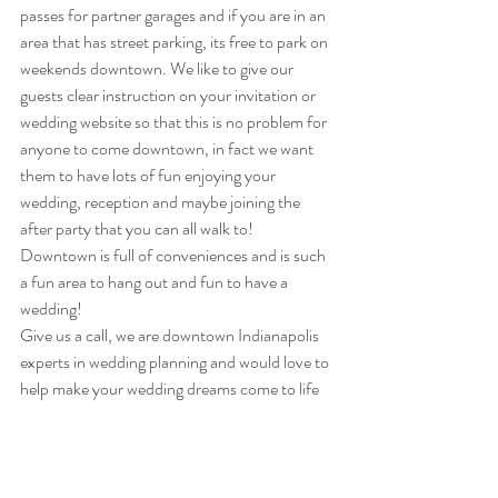
passes for partner garages and if you are in an 
area that has street parking, its free to park on 
weekends downtown. We like to give our 
guests clear instruction on your invitation or 
wedding website so that this is no problem for 
anyone to come downtown, in fact we want 
them to have lots of fun enjoying your 
wedding, reception and maybe joining the 
after party that you can all walk to!
Downtown is full of conveniences and is such 
a fun area to hang out and fun to have a 
wedding!  
Give us a call, we are downtown Indianapolis 
experts in wedding planning and would love to 
help make your wedding dreams come to life 