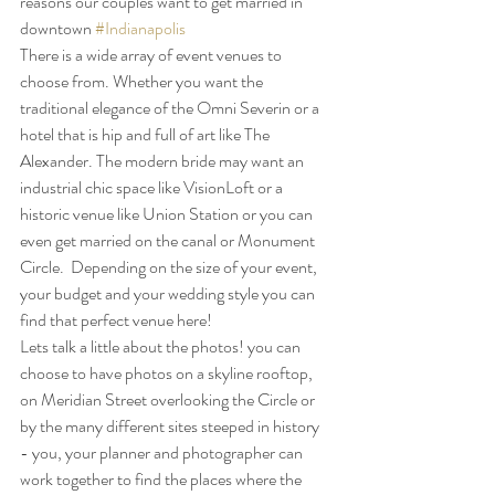
reasons our couples want to get married in 
downtown 
#Indianapolis
There is a wide array of event venues to 
choose from. Whether you want the 
traditional elegance of the Omni Severin or a 
hotel that is hip and full of art like The 
Alexander. The modern bride may want an 
industrial chic space like VisionLoft or a 
historic venue like Union Station or you can 
even get married on the canal or Monument 
Circle.  Depending on the size of your event, 
your budget and your wedding style you can 
find that perfect venue here!
Lets talk a little about the photos! you can 
choose to have photos on a skyline rooftop, 
on Meridian Street overlooking the Circle or 
by the many different sites steeped in history 
- you, your planner and photographer can 
work together to find the places where the 