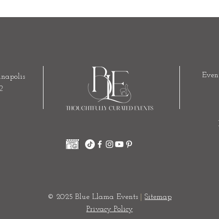
Even
napolis
2
© 2025 Blue Llama Events
|
Sitemap
Privacy Policy