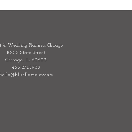
t & Wedding Planners Chicago
100 S State Street
Chicago, IL 60603
463.271.5938
hello@bluellama.events