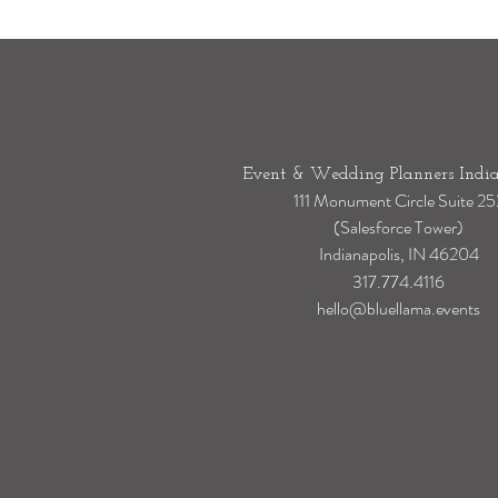
Event & Wedding Planners India
111 Monument Circle Suite 25
(Salesforce Tower)
Indianapolis, IN 46204
317.774.4116
hello@bluellama.events