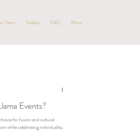
ur Team
Gallery
FAQ
More
Llama Events?
hoice for fusion and cultural
n while celebrating individuality.