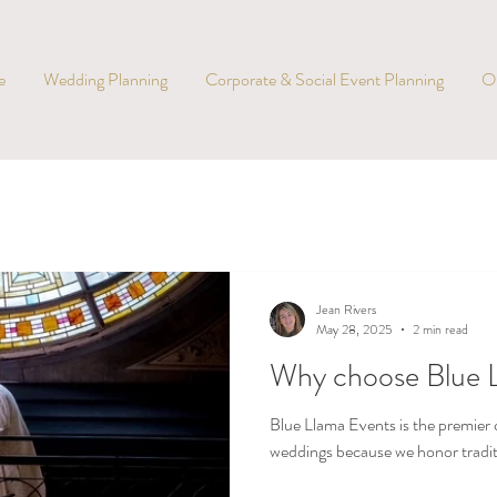
e
Wedding Planning
Corporate & Social Event Planning
O
Jean Rivers
May 28, 2025
2 min read
Why choose Blue 
Blue Llama Events is the premier c
weddings because we honor traditio