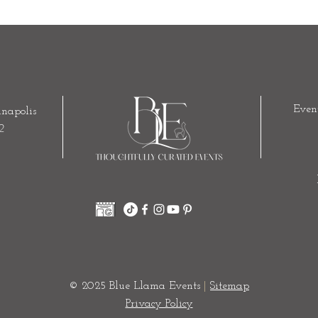
Even
napolis
2
© 2025 Blue Llama Events
|
Sitemap
Privacy Policy