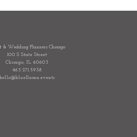
t & Wedding Planners Chicago
100 S State Street
Chicago, IL 60603
463.271.5938
hello@bluellama.events