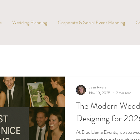
e
Wedding Planning
Corporate & Social Event Planning
O
Jean Rivers
Nov 10, 2025
2 min read
The Modern Weddi
Designing for 20
At Blue Llama Events, we see wedd
as art forms that evolve with inten