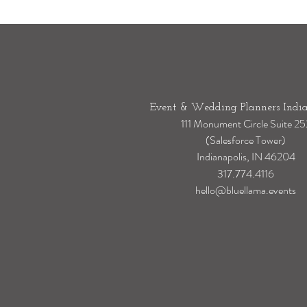
Event & Wedding Planners India
111 Monument Circle Suite 25
(Salesforce Tower)
Indianapolis, IN 46204
317.774.4116
hello@bluellama.events