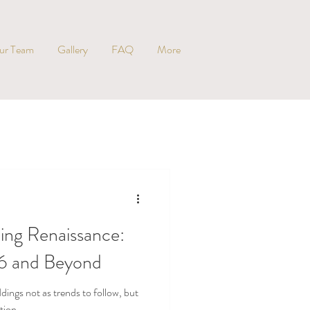
ur Team
Gallery
FAQ
More
ng Renaissance:
26 and Beyond
ings not as trends to follow, but
tion.