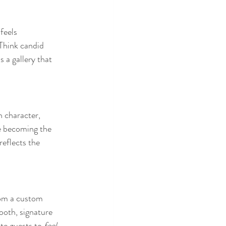
feels 
 Think candid 
s a gallery that 
 character, 
e becoming the 
reflects the 
rom a custom 
ooth, signature 
te guests to 
feel 