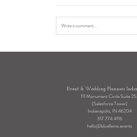
Write a comment...
Outdoor Wedding Rain Plan:
How to Transition Your Wedding
Indoors Without Stress
Event & Wedding Planners India
111 Monument Circle Suite 25
(Salesforce Tower)
Indianapolis, IN 46204
317.774.4116
hello@bluellama.events