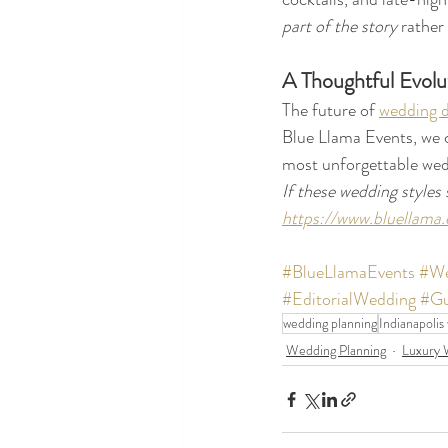
part of the story
 rather
A Thoughtful Evolu
The future of 
wedding d
Blue Llama Events, we c
most unforgettable wed
If these wedding styles 
https://www.bluellama.
#BlueLlamaEvents
#We
#EditorialWedding
#Gu
wedding planning
Indianapolis
Wedding Planning
Luxury 