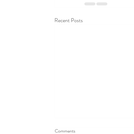
Recent Posts
Comments