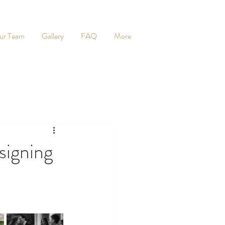
ur Team
Gallery
FAQ
More
igning