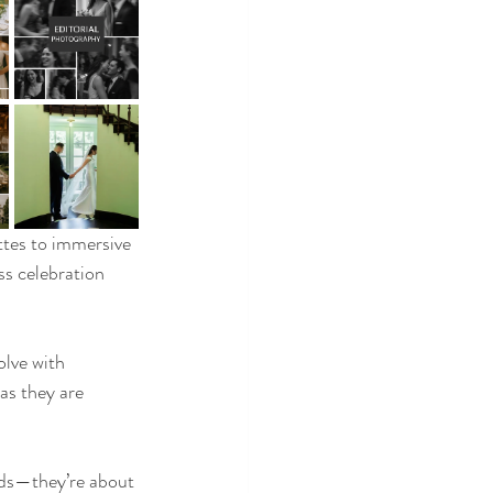
ttes to immersive 
s celebration 
olve with 
as they are 
nds—they’re about 