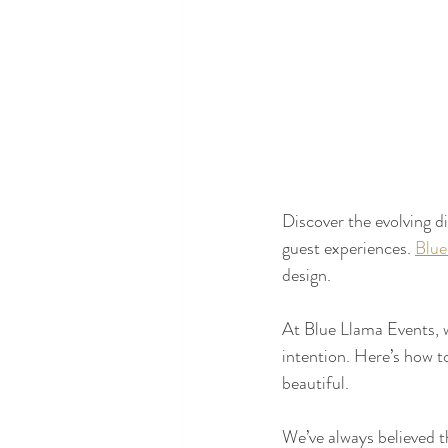
Discover the evolving d
guest experiences. 
Blue
design.
At Blue Llama Events, w
intention. Here’s how t
beautiful.
We’ve always believed t