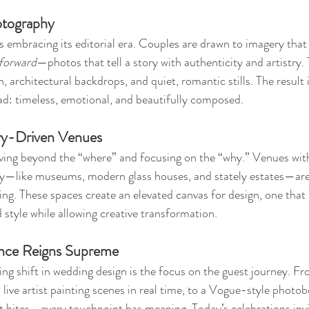
hotography
embracing its editorial era. Couples are drawn to imagery that 
forward
—photos that tell a story with authenticity and artistry.
, architectural backdrops, and quiet, romantic stills. The result i
read: timeless, emotional, and beautifully composed.
ory-Driven Venues
ving beyond the “where” and focusing on the “why.” Venues with
ory—like museums, modern glass houses, and stately estates—ar
ing. These spaces create an elevated canvas for design, one that 
 style while allowing creative transformation.
ence Reigns Supreme
ng shift in wedding design is the focus on the guest journey. F
ive artist painting scenes in real time, to a Vogue-style photob
ht bites—every touchpoint has meaning. Today’s celebrations invi