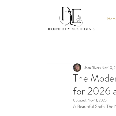
Hom
Jean Rivers
Nov 10, 
The Moder
for 2026 
Updated:
Nov 11, 2025
A Beautiful Shift: The