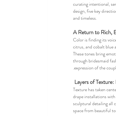
curating intentional, s
design, five key directi
and timeless.
A Return to Rich, 
Color is finding its voi
citrus, and cobalt blue
These tones bring emoti
through bridesmaid fash
.expression of the coupl
 Layers of Texture
Texture has taken cent
drape installations with
sculptural detailing all
space from beautiful to