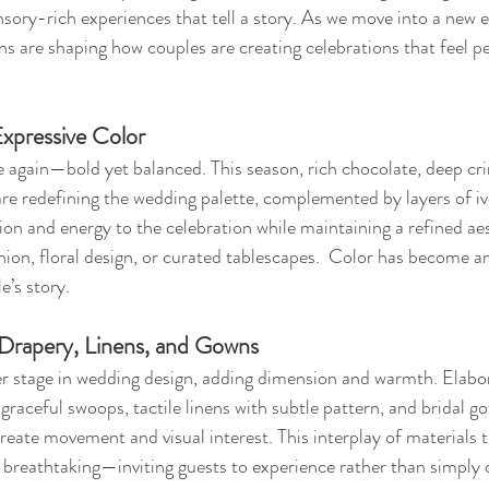
ensory-rich experiences that tell a story. As we move into a new 
ons are shaping how couples are creating celebrations that feel p
Expressive Color
ce again—bold yet balanced. This season, rich chocolate, deep cr
 are redefining the wedding palette, complemented by layers of iv
on and energy to the celebration while maintaining a refined ae
ion, floral design, or curated tablescapes.  Color has become an
e’s story.
: Drapery, Linens, and Gowns
er stage in wedding design, adding dimension and warmth. Elabo
 graceful swoops, tactile linens with subtle pattern, and bridal g
 create movement and visual interest. This interplay of materials 
 breathtaking—inviting guests to experience rather than simply 