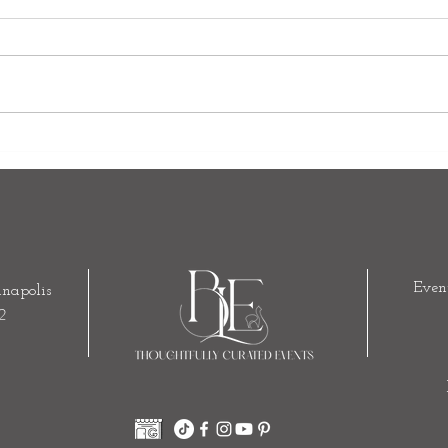
The Art of Luxury Events: Why
Your 
True Luxury Is About Experience,
Build
Not Expense
Enti
Even
napolis
2