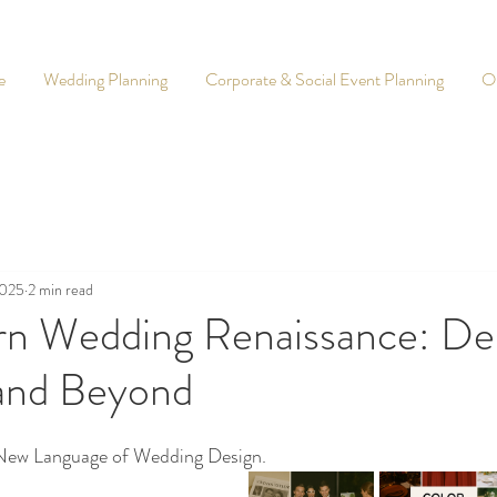
e
Wedding Planning
Corporate & Social Event Planning
O
2025
2 min read
n Wedding Renaissance: Des
and Beyond
 New Language of Wedding Design. 