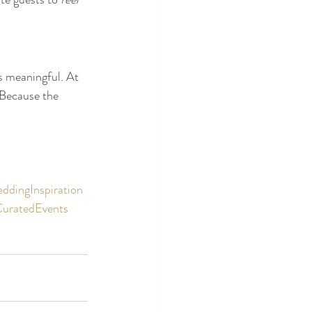
s meaningful. At 
 Because the 
ddingInspiration
CuratedEvents