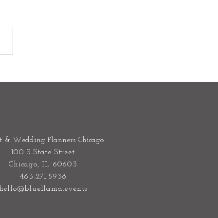
Venue is More Than a
ing- It's the Stage for Your
re Wedding Weekend
t & Wedding Planners Chicago
100 S State Street
Chicago, IL 60603
463.271.5938
hello@bluellama.events