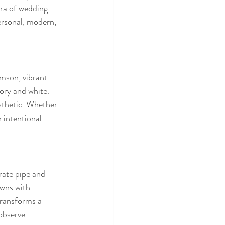
era of wedding 
ersonal, modern, 
imson, vibrant 
ory and white. 
sthetic. Whether 
 intentional 
rate pipe and 
owns with 
transforms a 
observe.