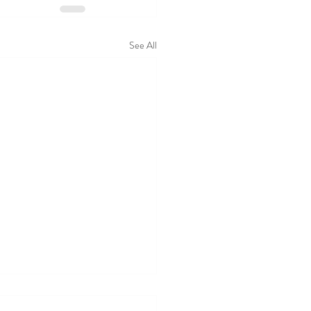
See All