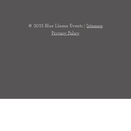
© 2025 Blue Llama Events
|
Sitemap
Privacy Policy