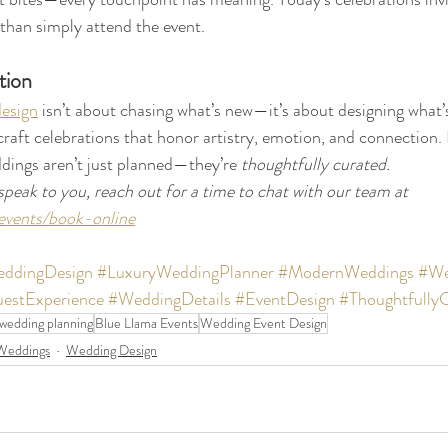
 than simply attend the event.
tion
esign
 isn’t about chasing what’s new—it’s about designing what’
raft celebrations that honor artistry, emotion, and connection.
dings aren’t just planned—they’re 
thoughtfully curated.  
speak to you, reach out for a time to chat with our team at 
events/book-online
ddingDesign
#LuxuryWeddingPlanner
#ModernWeddings
#We
estExperience
#WeddingDetails
#EventDesign
#Thoughtfully
 wedding planning
Blue Llama Events
Wedding Event Design
Weddings
Wedding Design