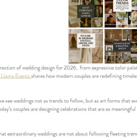
irection of wedding design for 2026,  from expressive color pale
 Llama Events 
shares how modern couples are redefining timeles
e see weddings not as trends to follow, but as art forms that ev
oday’s couples are designing celebrations that are as meaningful 
hat extraordinary weddings are not about following fleeting tre