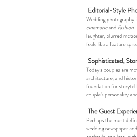
 Editorial-Style P
Wedding photography is 
cinematic
 and 
fashion-
laughter, blurred motion
feels like a feature sp
 Sophisticated, St
Today’s couples are mo
architecture, and hist
foundation for storytell
couple’s personality and
 The Guest Experi
Perhaps the most defini
wedding newspaper and l
cocktails, and late-nig