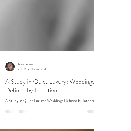
Jean Rivers
Feb 3
2 min read
A Study in Quiet Luxury: Weddings
Defined by Intention
A Study in Quiet Luxury: Weddings Defined by Intention.