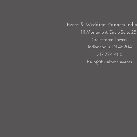
Event & Wedding Planners India
111 Monument Circle Suite 25
(Salesforce Tower)
Indianapolis, IN 46204
317.774.4116
hello@bluellama.events