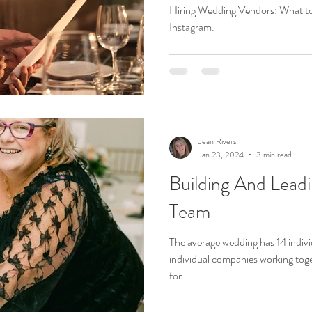
Hiring Wedding Vendors: What t
Instagram.
Jean Rivers
Jan 23, 2024
3 min read
Building And Leading The Vendor
Team
The average wedding has 14 individual #weddingprofessiona
individual companies working toge
for...