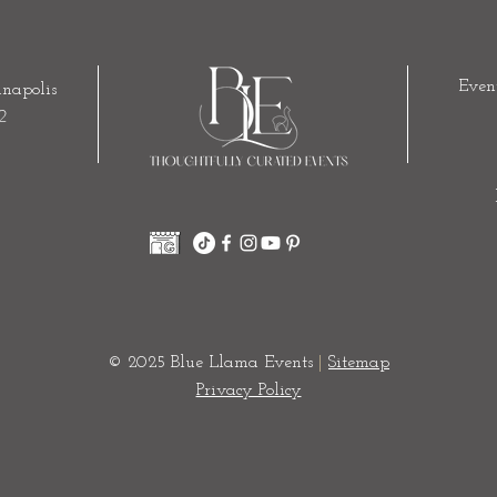
Even
napolis
2
© 2025 Blue Llama Events
|
Sitemap
Privacy Policy