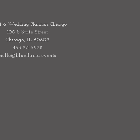
t & Wedding Planners Chicago
100 S State Street
Chicago, IL 60603
463.271.5938
hello@bluellama.events