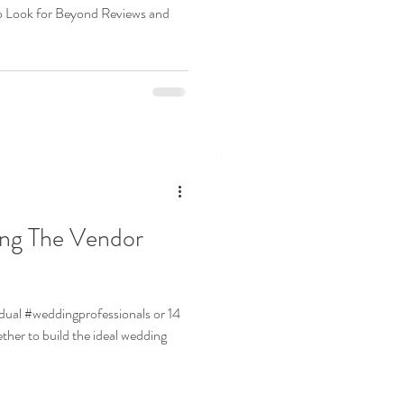
o Look for Beyond Reviews and
ls or 14
ther to build the ideal wedding