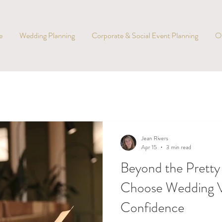
e
Wedding Planning
Corporate & Social Event Planning
O
Jean Rivers
Apr 15
3 min read
Beyond the Pretty
Choose Wedding V
Confidence