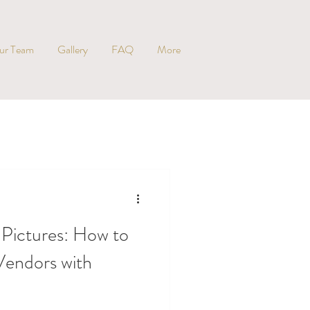
ur Team
Gallery
FAQ
More
 Pictures: How to
endors with