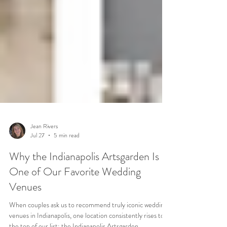
Jean Rivers
Jul 27
5 min read
Why the Indianapolis Artsgarden Is
One of Our Favorite Wedding
Venues