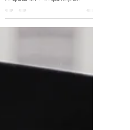
When couples ask us to recommend truly iconic wedding
venues in Indianapolis, one location consistently rises to
the top of our list: the Indianapolis Artsgarden.