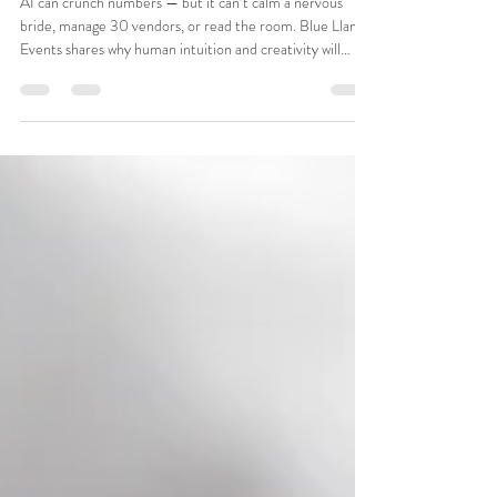
I’d Love to See AI Manage 30
Wedding Vendors (and Still Bring the
Fun)
AI can crunch numbers — but it can’t calm a nervous
bride, manage 30 vendors, or read the room. Blue Llama
Events shares why human intuition and creativity will
always outshine automation in luxury weddings and
events.