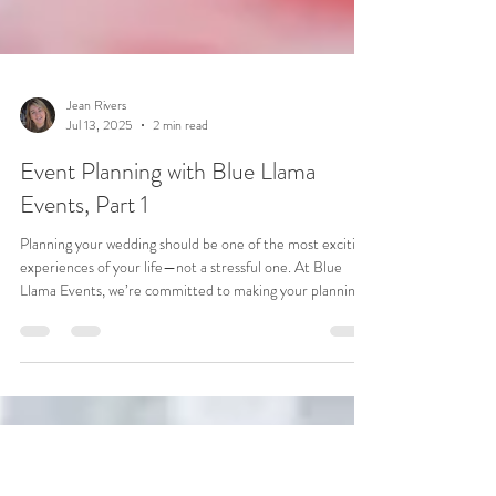
Jean Rivers
Jul 13, 2025
2 min read
Event Planning with Blue Llama
Events, Part 1
Planning your wedding should be one of the most exciting
experiences of your life—not a stressful one. At Blue
Llama Events, we’re committed to making your planning
journey seamless, organized, and tailored to you from the