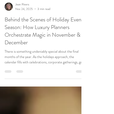
Jean Rivers
Nov 24, 2025
3 min read
Behind the Scenes of Holiday Event
Season: How Luxury Planners
Orchestrate Magic in November &
December
There is something undeniably special about the final
months of the year. As the holidays approach, the
calendar fills with celebrations, corporate gatherings, gala
dinners, and winter weddings — all carrying that
unmistakable sense of warmth, anticipation, and gratitude.
For the Blue Llama Events team , November and
December are a beautiful whirlwind: a season where
logistics, design, hospitality, and heart come together.
While guests arrive to rooms glowing with candlelight