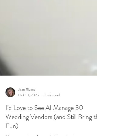
Jean Rivers
Oct 10, 2025
3 min read