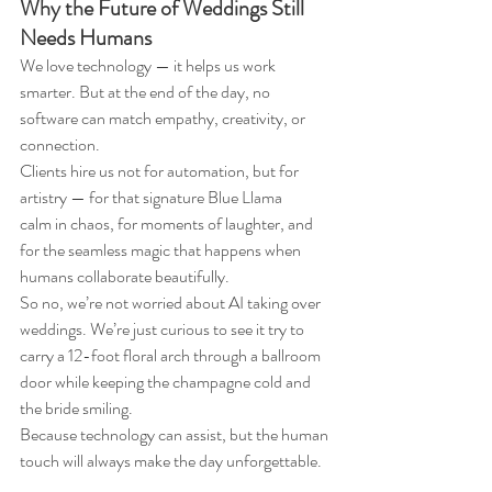
Why the Future of Weddings Still 
Needs Humans
We love technology — it helps us work 
smarter. But at the end of the day, no 
software can match empathy, creativity, or 
connection.
Clients hire us not for automation, but for 
artistry — for that signature Blue Llama 
calm in chaos, for moments of laughter, and 
for the seamless magic that happens when 
humans collaborate beautifully.
So no, we’re not worried about AI taking over 
weddings. We’re just curious to see it try to 
carry a 12-foot floral arch through a ballroom 
door while keeping the champagne cold and 
the bride smiling.
Because technology can assist, but the human 
touch will always make the day unforgettable.