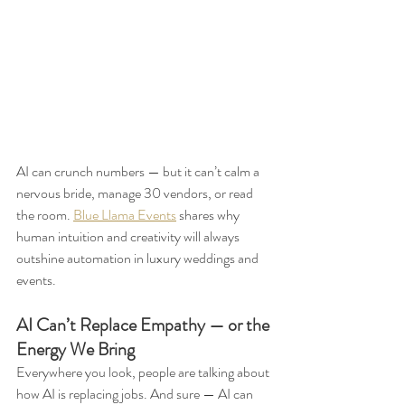
AI can crunch numbers — but it can’t calm a 
nervous bride, manage 30 vendors, or read 
the room. 
Blue Llama Events
 shares why 
human intuition and creativity will always 
outshine automation in luxury weddings and 
events.
AI Can’t Replace Empathy — or the 
Energy We Bring
Everywhere you look, people are talking about 
how AI is replacing jobs. And sure — AI can 