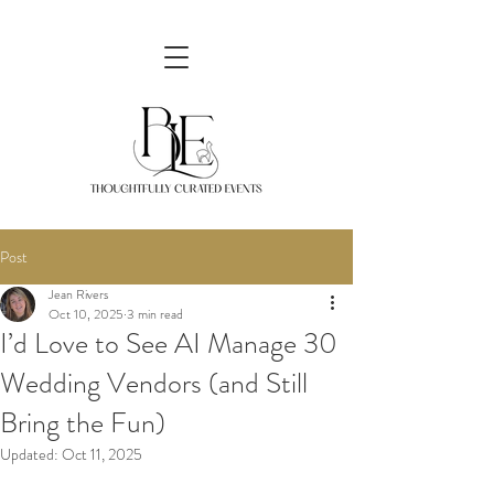
Post
Jean Rivers
Oct 10, 2025
3 min read
I’d Love to See AI Manage 30
Wedding Vendors (and Still
Bring the Fun)
Updated:
Oct 11, 2025