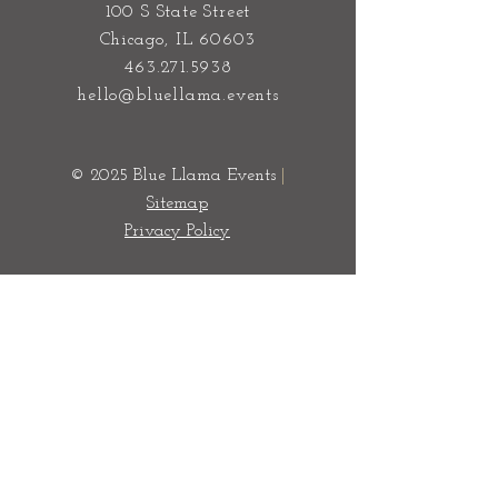
100 S State Street
Chicago, IL 60603
463.271.5938
hello@bluellama.events
© 2025 Blue Llama Events
|
Sitemap
Privacy Policy