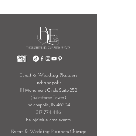
Stress
Event & Wedding Planners
Indianapolis
111 Monument Circle Suite 252
(Salesforce Tower)
Indianapolis, IN 46204
317.774.4116
hello@bluellama.events
Event & Wedding Planners Chicago