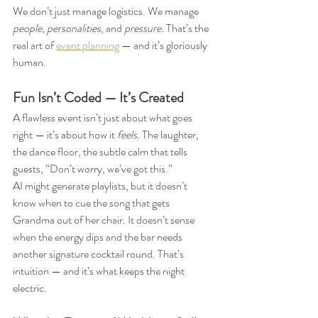
We don’t just manage logistics. We manage 
people
, 
personalities
, and 
pressure.
 That’s the 
real art of 
event planning
 — and it’s gloriously 
human.
Fun Isn’t Coded — It’s Created
A flawless event isn’t just about what goes 
right — it’s about how it 
feels.
 The laughter, 
the dance floor, the subtle calm that tells 
guests, “Don’t worry, we’ve got this.”
AI might generate playlists, but it doesn’t 
know when to cue the song that gets 
Grandma out of her chair. It doesn’t sense 
when the energy dips and the bar needs 
another signature cocktail round. That’s 
intuition — and it’s what keeps the night 
electric.