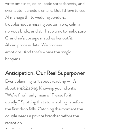
write timelines, color-code spreadsheets, and 
even auto-schedule emails. But I’d love to see 
AI manage thirty wedding vendors, 
troubleshoot a missing boutonniere, calm a 
nervous bride, and still have time to make sure 
Grandma’s corsage matches her outfit.
AI can process data. We process 
emotions. And that’s where the magic 
happens.
Anticipation: Our Real Superpower
Event planning isn’t about reacting — it’s 
about 
anticipating.
 Knowing your client’s 
“We’re fine” really means “Please fix it 
quietly.” Spotting that storm rolling in before 
the first drop falls. Catching the moment the 
couple needs a private breather before the 
reception.