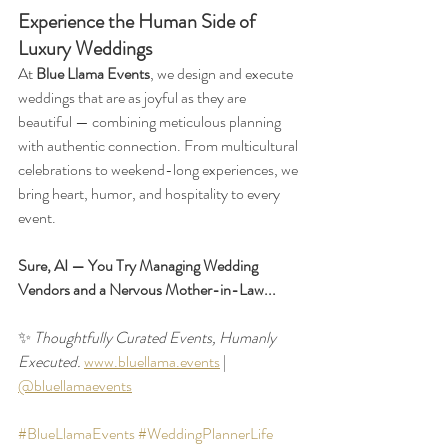
Experience the Human Side of 
Luxury Weddings
At 
Blue Llama Events
, we design and execute 
weddings that are as joyful as they are 
beautiful — combining meticulous planning 
with authentic connection. From multicultural 
celebrations to weekend-long experiences, we 
bring heart, humor, and hospitality to every 
event. 
Sure, AI — You Try Managing Wedding 
Vendors and a Nervous Mother-in-Law...
✨ 
Thoughtfully Curated Events, Humanly 
Executed. 
www.bluellama.events
 | 
@bluellamaevents
#BlueLlamaEvents
#WeddingPlannerLife