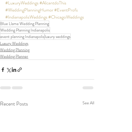
#LuxuryWeddings
#AIcantdoThis
#WeddingPlanningHumor
#EventProfs
#IndianapolisWeddings
#ChicagoWeddings
Blue Llama Wedding Planning
Wedding Planning Indianapolis
event planning Indianapolis
luxury weddings
Luxury Weddings
Wedding Planning
Wedding Planner
Recent Posts
See All