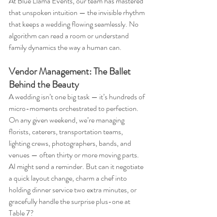
At Blue Llama Events, our team has mastered 
that unspoken intuition — the invisible rhythm 
that keeps a wedding flowing seamlessly. No 
algorithm can read a room or understand 
family dynamics the way a human can.
Vendor Management: The Ballet 
Behind the Beauty
A wedding isn’t one big task — it’s hundreds of 
micro-moments orchestrated to perfection. 
On any given weekend, we’re managing 
florists, caterers, transportation teams, 
lighting crews, photographers, bands, and 
venues — often thirty or more moving parts.
AI might send a reminder. But can it negotiate 
a quick layout change, charm a chef into 
holding dinner service two extra minutes, or 
gracefully handle the surprise plus-one at 
Table 7?