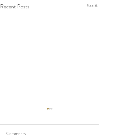
Recent Posts
See All
Comments