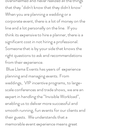
overwhelmed and never realized all the things 
that they "didn't know that they didn't know"
When you are planning a wedding or a 
corporate event, there is a lot of money on the 
line and a lot personally on the line.  If you 
think its expensive to hire a planner, there is a 
significant cost in not hiring a professional. 
Someone that is by your side that knows the 
right questions to ask and recommendations 
from their experience. 
 Blue Llama Events has years of  experience 
planning and managing events. From 
weddings,  VIP incentive programs, to large-
scale conferences and trade shows, we are an 
expert in handling the “Invisible Workload”, 
enabling us to deliver more successful and 
smooth running, fun events for our clients and 
their guests.  We understands that a 
memorable event experience means great 