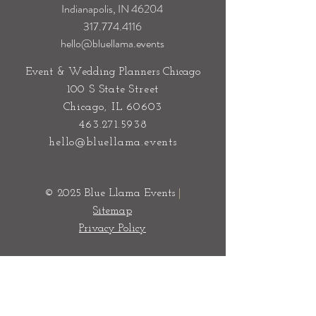
Indianapolis, IN 46204
317.774.4116
hello@bluellama.events
Event & Wedding Planners Chicago
100 S State Street
Chicago, IL 60603
463.271.5938
hello@bluellama.events
© 2025 Blue Llama Events
|
Sitemap
Privacy Policy