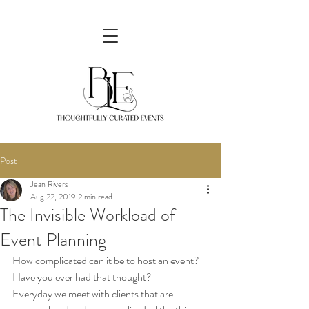
Post
Jean Rivers
Aug 22, 2019
2 min read
The Invisible Workload of
Event Planning
How complicated can it be to host an event? 
Have you ever had that thought? 
Everyday we meet with clients that are 