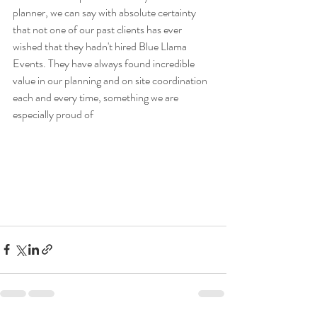
planner, we can say with absolute certainty 
that not one of our past clients has ever 
wished that they hadn't hired Blue Llama 
Events. They have always found incredible 
value in our planning and on site coordination 
each and every time, something we are 
especially proud of