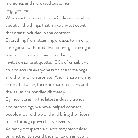
memories and increased customer 
engagement. 
When we talk about this invisible workload its 
about all the things that make a great event 
that aren't included in the contract. 
Everything from steaming dresses to making 
sure guests with food restrictions get the right 
meals. From social media marketing to 
invitation suite etiquette, 100's of emails and 
calls to ensure everyone is on the same page 
and their are no surprises. And if there are any 
issues that arise, there are back up plans and 
the issues are handled discreetly.
By incorporating the latest industry trends 
and technology we have  helped connect  
people around the world and bring their ideas 
to life through powerful live events.  
As many prospective clients may reconsider 
on whether to spend the money on an event 