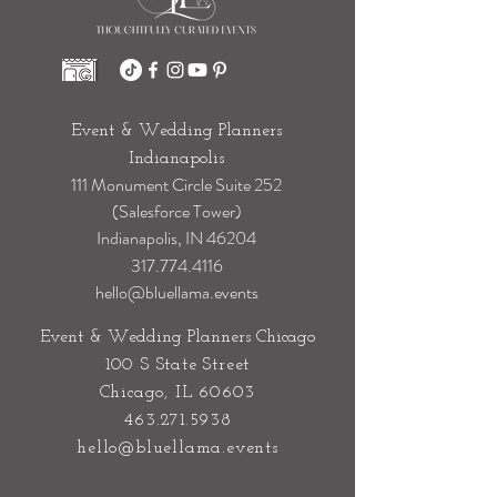
Event & Wedding Planners
Indianapolis
111 Monument Circle Suite 252
(Salesforce Tower)
Indianapolis, IN 46204
317.774.4116
hello@bluellama.events
Event & Wedding Planners Chicago
100 S State Street
Chicago, IL 60603
463.271.5938
hello@bluellama.events