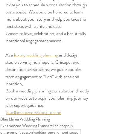
invite you to schedule a consultation through 
our website. We would be honored to learn 
more about your story and help you take the 
next steps with clarity and ease.
Cheers to love, celebration, and a beautifully 
intentional engagement season. 
As a 
luxury wedding planning
 and design 
studio serving Indianapolis, Chicago, and 
destination celebrations, we guide couples 
from engagement to “I do” with ease and 
intention
.
Book a wedding planning consultation directly 
on our website to begin your planning journey 
with expert guidance.    
bluellama.events/book-online
Blue Llama Wedding Planning
Experienced Wedding Planners Indianapolis
engagement season
wedding engagement season