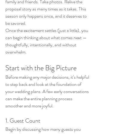
family and friends. Take photos. Relive the 
proposal story as many times as it takes. This 
season only happens once, and it deserves to 
be savored.
Once the excitement settles (just a little), you 
can begin thinking about what comes next — 
thoughtfully, intentionally, and without 
overwhelm.
Start with the Big Picture
Before making any major decisions, it’s helpful 
to step back and look at the foundation of 
your wedding plans. A few early conversations 
can make the entire planning process 
smoother and more joyful.
1. Guest Count
Begin by discussing how many guests you 