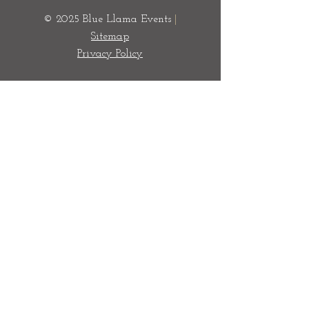
© 2025 Blue Llama Events
|
Sitemap
Privacy Policy