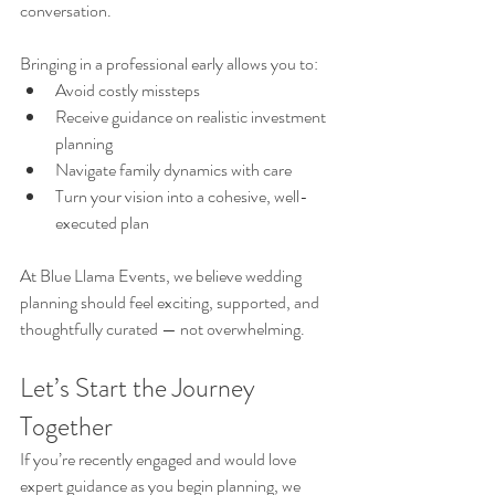
conversation.
Bringing in a professional early allows you to:
Avoid costly missteps
Receive guidance on realistic investment 
planning
Navigate family dynamics with care
Turn your vision into a cohesive, well-
executed plan
At Blue Llama Events, we believe wedding 
planning should feel exciting, supported, and 
thoughtfully curated — not overwhelming.
Let’s Start the Journey 
Together
If you’re recently engaged and would love 
expert guidance as you begin planning, we 