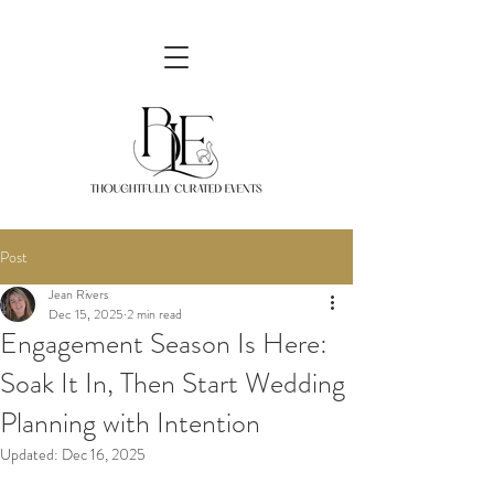
Post
Jean Rivers
Dec 15, 2025
2 min read
Engagement Season Is Here:
Soak It In, Then Start Wedding
Planning with Intention
Updated:
Dec 16, 2025