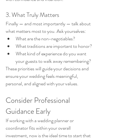
3. What Truly Matters
Finally — and most importantly — talk about 
what matters most to you. Ask yourselves:
What are the non-negotiables?
What traditions are important to honor?
What kind of experience do you want 
your guests to walk away remembering?
These priorities will guide your decisions and 
ensure your wedding feels meaningful, 
personal, and aligned with your values.
Consider Professional 
Guidance Early
If working with a wedding planner or 
coordinator fits within your overall 
investment, now is the ideal time to start that 