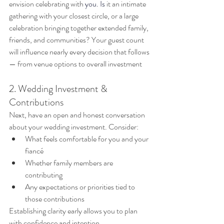
envision celebrating with
you. Is
 it
 an intimate 
gathering with your closest circle, or a large 
celebration bringing together extended family, 
friends, and communities? Your guest count 
will influence nearly every decision that follows 
— from venue options to overall investment
2. Wedding Investment & 
Contributions
Next, have an open and honest conversation 
about your wedding investment. Consider:
What feels comfortable for you and your 
fiancé
Whether family members are 
contributing
Any expectations or priorities tied to 
those contributions
Establishing clarity early allows you to plan 
with confidence and intention.