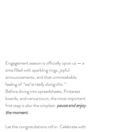
Engagement season is officially upon us — a 
time filled with sparkling rings, joyful 
announcements, and that unmistakable 
feeling of 
“we’re really doing this.”
Before diving into spreadsheets, Pinterest 
boards, and venue tours, the most important 
first step is also the simplest:
pause and enjoy 
the moment
.
Let the congratulations roll in. Celebrate with 