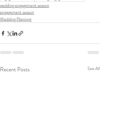
wedding engagement season
engagement season
Wedding Planning
Recent Posts
See All