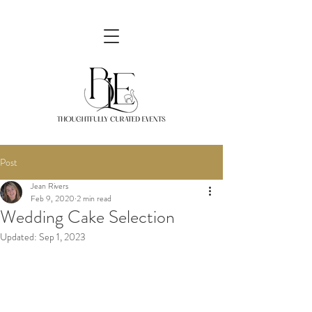
Post
Jean Rivers
Feb 9, 2020
2 min read
Wedding Cake Selection
Updated:
Sep 1, 2023