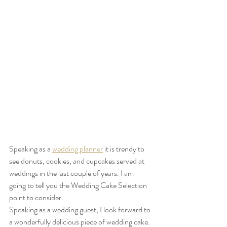
Speaking as a 
wedding planner
 it is trendy to 
see donuts, cookies, and cupcakes served at 
weddings in the last couple of years. I am 
going to tell you the Wedding Cake Selection 
point to consider.
Speaking as a wedding guest, I look forward to 
a wonderfully delicious piece of wedding cake. 