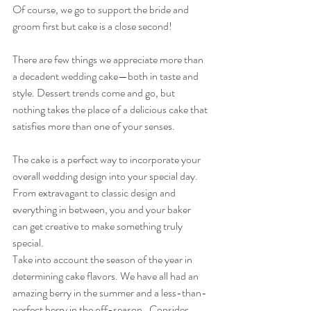
Of course, we go to support the bride and 
groom first but cake is a close second!  
There are few things we appreciate more than 
a decadent wedding cake—both in taste and 
style. Dessert trends come and go, but 
nothing takes the place of a delicious cake that 
satisfies more than one of your senses.
The cake is a perfect way to incorporate your 
overall wedding design into your special day. 
From extravagant to classic design and 
everything in between, you and your baker 
can get creative to make something truly 
special.
Take into account the season of the year in 
determining cake flavors. We have all had an 
amazing berry in the summer and a less-than-
perfect berry in the off-season.  Consider 