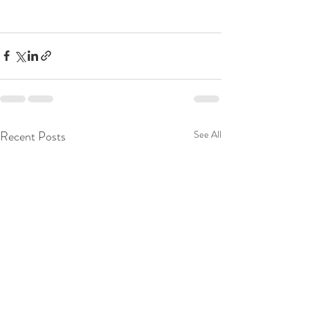
Recent Posts
See All