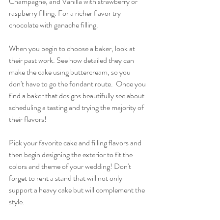
Champagne, and Vanilla with strawberry or 
raspberry filling. For a richer flavor try 
chocolate with ganache filling.
When you begin to choose a baker, look at 
their past work. See how detailed they can 
make the cake using buttercream, so you 
don't have to go the fondant route.  Once you 
find a baker that designs beautifully see about 
scheduling a tasting and trying the majority of 
their flavors!
Pick your favorite cake and filling flavors and 
then begin designing the exterior to fit the 
colors and theme of your wedding! Don't 
forget to rent a stand that will not only 
support a heavy cake but will complement the 
style.