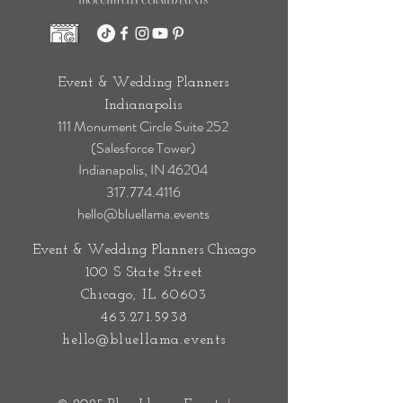
Event & Wedding Planners
Indianapolis
111 Monument Circle Suite 252
(Salesforce Tower)
Indianapolis, IN 46204
317.774.4116
hello@bluellama.events
Event & Wedding Planners Chicago
100 S State Street
Chicago, IL 60603
463.271.5938
hello@bluellama.events