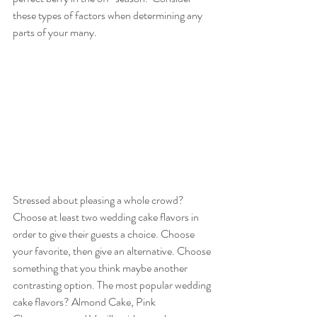
these types of factors when determining any 
parts of your many.
Stressed about pleasing a whole crowd? 
Choose at least two wedding cake flavors in 
order to give their guests a choice. Choose 
your favorite, then give an alternative. Choose 
something that you think maybe another 
contrasting option. The most popular wedding 
cake flavors? Almond Cake, Pink 