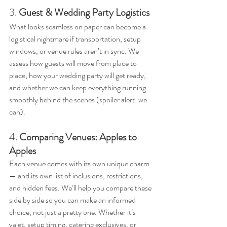
3. 
Guest & Wedding Party Logistics
What looks seamless on paper can become a 
logistical nightmare if transportation, setup 
windows, or venue rules aren’t in sync. We 
assess how guests will move from place to 
place, how your wedding party will get ready, 
and whether we can keep everything running 
smoothly behind the scenes (spoiler alert: we 
can).
4. 
Comparing Venues: Apples to 
Apples
Each venue comes with its own unique charm 
— and its own list of inclusions, restrictions, 
and hidden fees. We’ll help you compare these 
side by side so you can make an informed 
choice, not just a pretty one. Whether it’s 
valet, setup timing, catering exclusives, or 