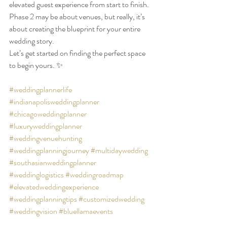
elevated guest experience from start to finish. 
Phase 2 may be about venues, but really, it’s 
about creating the blueprint for your entire 
wedding story.
Let’s get started on finding the perfect space 
to begin yours. ✨
#weddingplannerlife
#indianapolisweddingplanner
#chicagoweddingplanner
#luxuryweddingplanner
#weddingvenuehunting
#weddingplanningjourney
#multidaywedding
#southasianweddingplanner
#weddinglogistics
#weddingroadmap
#elevatedweddingexperience
#weddingplanningtips
#customizedwedding
#weddingvision
#bluellamaevents