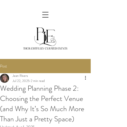
Post
Jean Rivers
Jul 22, 2025
2 min read
Wedding Planning Phase 2:
Choosing the Perfect Venue
(and Why It’s So Much More
Than Just a Pretty Space)