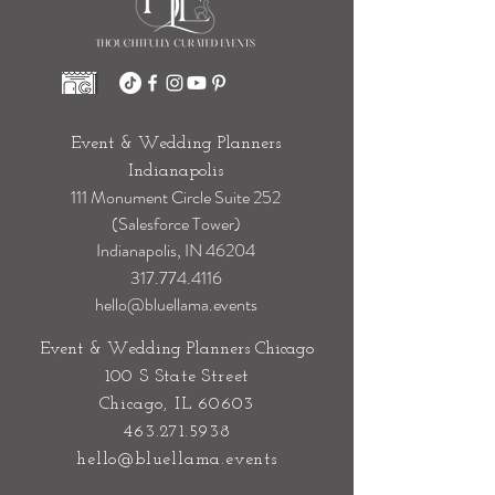
Event & Wedding Planners
Indianapolis
111 Monument Circle Suite 252
(Salesforce Tower)
Indianapolis, IN 46204
317.774.4116
hello@bluellama.events
Event & Wedding Planners Chicago
100 S State Street
Chicago, IL 60603
463.271.5938
hello@bluellama.events