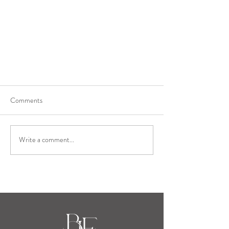
Comments
Write a comment...
Event Planning with Blue Llama
Events, Part 1