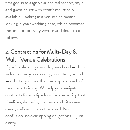
first goal is to align your desired season, style, 
and guest count with what’s realistically 
available. Locking in a venue also means 
locking in your wedding date, which becomes 
the anchor for every vendor and detail that 
follows.
2. 
Contracting for Multi-Day & 
Multi-Venue Celebrations
If you’re planning a wedding weekend — think 
welcome party, ceremony, reception, brunch 
— selecting venues that can support each of 
these events is key. We help you navigate 
contracts for multiple locations, ensuring that 
timelines, deposits, and responsibilities are 
clearly defined across the board. No 
confusion, no overlapping obligations — just 
clarity.