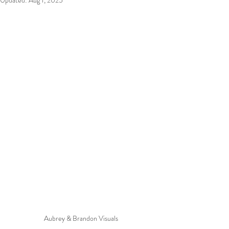
Updated:
Aug 1, 2025
Aubrey & Brandon Visuals 