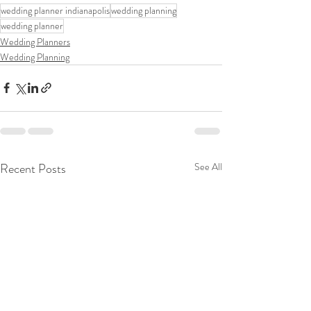
wedding planner indianapolis
wedding planning
wedding planner
Wedding Planners
Wedding Planning
Recent Posts
See All