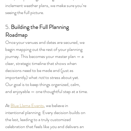
inclement weather plans, we make sure you’re 
seeing the full picture.
5. 
Building the Full Planning 
Roadmap
Once your venues and dates are secured, we 
begin mapping out the rest of your planning 
journey. This becomes your master plan — a 
clear, strategic timeline that shows when 
decisions need to be made and (just as 
importantly) what 
not
 to stress about yet. 
Our goal is to keep things organized, calm, 
and enjoyable — one thoughtful step at a time.
At 
Blue Llama Events
, we believe in 
intentional planning. Every decision builds on 
the last, leading to a truly customized 
celebration that feels like 
you
 and delivers an 