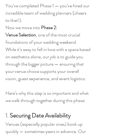
You’ve completed Phase 1 — you’ve hired our 
incredible team of wedding planners (cheers 
to that!). 
Now we move into 
Phase 2: 
Venue Selection
, one of the most crucial 
foundations of your wedding weekend.
While it’s easy to fall in love with a space based 
on aesthetics alone, our job is to guide you 
through the bigger picture — ensuring that 
your venue choice supports your overall 
vision, guest experience, and event logistics. 
Here’s why this step is so important and what 
we walk through together during this phase:
1. 
Securing Date Availability
Venues (especially popular ones) book up 
quickly — sometimes years in advance. Our 