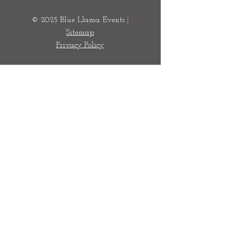
© 2025 Blue Llama Events
|
Sitemap
Privacy Policy