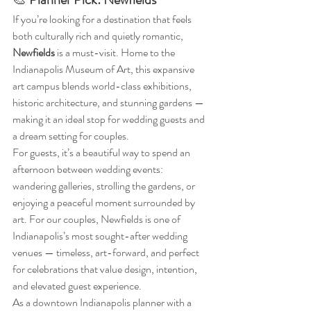
If you’re looking for a destination that feels 
both culturally rich and quietly romantic, 
Newfields
 is a must-visit. Home to the 
Indianapolis Museum of Art, this expansive 
art campus blends world-class exhibitions, 
historic architecture, and stunning gardens — 
making it an ideal stop for wedding guests and 
a dream setting for couples.
For guests, it’s a beautiful way to spend an 
afternoon between wedding events: 
wandering galleries, strolling the gardens, or 
enjoying a peaceful moment surrounded by 
art. For our couples, Newfields is one of 
Indianapolis’s most sought-after wedding 
venues — timeless, art-forward, and perfect 
for celebrations that value design, intention, 
and elevated guest experience.
As a downtown Indianapolis planner with a 