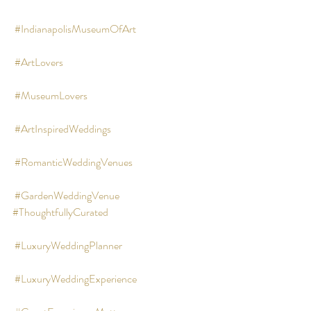
#IndianapolisMuseumOfArt
#ArtLovers
#MuseumLovers
#ArtInspiredWeddings
#RomanticWeddingVenues
#GardenWeddingVenue
#ThoughtfullyCurated
#LuxuryWeddingPlanner
#LuxuryWeddingExperience