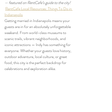
— featured on RentCafe’s guide to the city!
RentCafe Local Resources: Things To Do in 
Indianapolis
Getting married in Indianapolis means your 
guests are in for an absolutely unforgettable 
weekend. From world-class museums to 
scenic trails, vibrant neighborhoods, and 
iconic attractions — Indy has something for 
everyone. Whether your guests love history, 
outdoor adventure, local culture, or great 
food, this city is the perfect backdrop for 
celebrations and exploration alike.