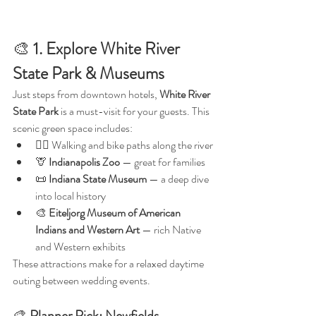
🎨 
1. Explore White River 
State Park & Museums
Just steps from downtown hotels, 
White River 
State Park
 is a must-visit for your guests. This 
scenic green space includes:
🚶‍♀️ Walking and bike paths along the river
🦒 
Indianapolis Zoo
 — great for families
📜 
Indiana State Museum
 — a deep dive 
into local history
🎨 
Eiteljorg Museum of American 
Indians and Western Art
 — rich Native 
and Western exhibits
These attractions make for a relaxed daytime 
outing between wedding events.
🎨 
Planner Pick:
Newfields