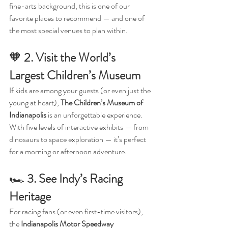
fine-arts background, this is one of our 
favorite places to recommend — and one of 
the most special venues to plan within.
🧡 
2. Visit the World’s 
Largest Children’s Museum
If kids are among your guests (or even just the 
young at heart), 
The Children’s Museum of 
Indianapolis
 is an unforgettable experience. 
With five levels of interactive exhibits — from 
dinosaurs to space exploration — it’s perfect 
for a morning or afternoon adventure.
🏎️ 
3. See Indy’s Racing 
Heritage
For racing fans (or even first-time visitors), 
the 
Indianapolis Motor Speedway 