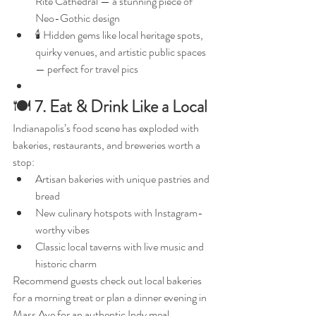
Rite Cathedral — a stunning piece of 
Neo-Gothic design
🕯️ Hidden gems like local heritage spots, 
quirky venues, and artistic public spaces 
— perfect for travel pics
🍽️ 
7. Eat & Drink Like a Local
Indianapolis’s food scene has exploded with 
bakeries, restaurants, and breweries worth a 
stop:
Artisan bakeries with unique pastries and 
bread
New culinary hotspots with Instagram-
worthy vibes
Classic local taverns with live music and 
historic charm
Recommend guests check out local bakeries 
for a morning treat or plan a dinner evening in 
Mass Ave for an authentic Indy meal.