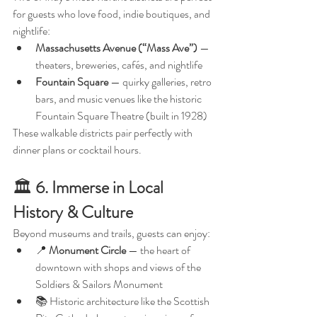
for guests who love food, indie boutiques, and 
nightlife:
Massachusetts Avenue (“Mass Ave”)
 — 
theaters, breweries, cafés, and nightlife
Fountain Square
 — quirky galleries, retro 
bars, and music venues like the historic 
Fountain Square Theatre (built in 1928)
These walkable districts pair perfectly with 
dinner plans or cocktail hours.
🏛️ 
6. Immerse in Local 
History & Culture
Beyond museums and trails, guests can enjoy:
📍 
Monument Circle
 — the heart of 
downtown with shops and views of the 
Soldiers & Sailors Monument
📚 Historic architecture like the Scottish 