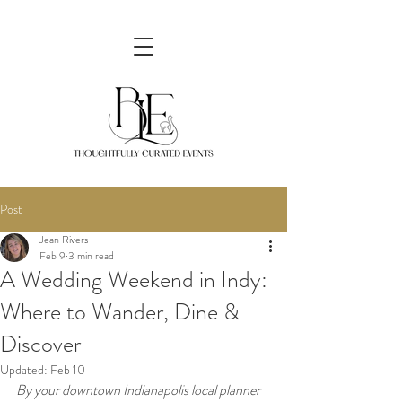
Post
Jean Rivers
Feb 9
3 min read
A Wedding Weekend in Indy:
Where to Wander, Dine &
Discover
Updated:
Feb 10
By your downtown Indianapolis local planner 