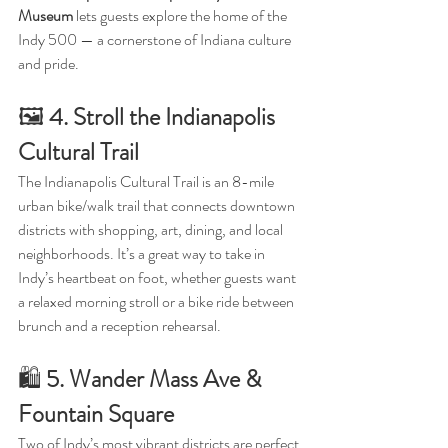
Museum
 lets guests explore the home of the 
Indy 500 — a cornerstone of Indiana culture 
and pride.
🖼️ 
4. Stroll the Indianapolis 
Cultural Trail
The Indianapolis Cultural Trail is an 8-mile 
urban bike/walk trail that connects downtown 
districts with shopping, art, dining, and local 
neighborhoods. It’s a great way to take in 
Indy’s heartbeat on foot, whether guests want 
a relaxed morning stroll or a bike ride between 
brunch and a reception rehearsal.
🛍️ 
5. Wander Mass Ave & 
Fountain Square
Two of Indy’s most vibrant districts are perfect 