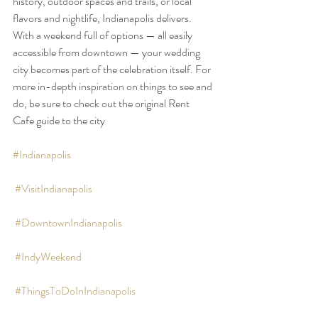
history, outdoor spaces and trails, or local 
flavors and nightlife, Indianapolis delivers. 
With a weekend full of options — all easily 
accessible from downtown — your wedding 
city becomes part of the celebration itself. For 
more in-depth inspiration on things to see and 
do, be sure to check out the original Rent 
Cafe guide to the city
#Indianapolis
#VisitIndianapolis
#DowntownIndianapolis
#IndyWeekend
#ThingsToDoInIndianapolis