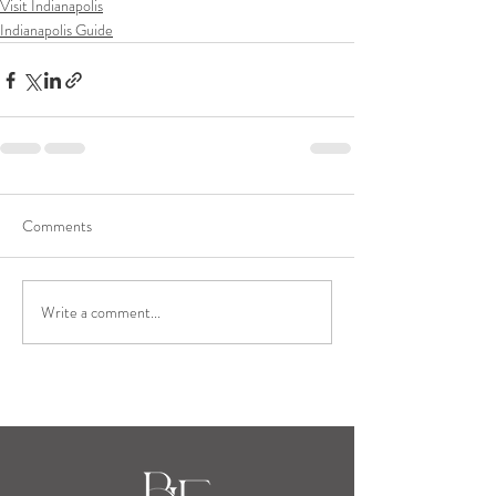
Visit Indianapolis
Indianapolis Guide
Comments
Write a comment...