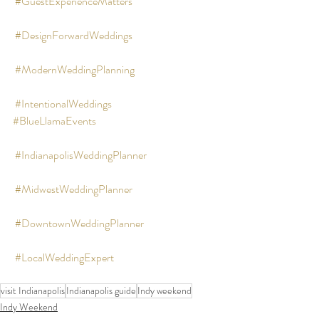
#GuestExperienceMatters
#DesignForwardWeddings
#ModernWeddingPlanning
#IntentionalWeddings
#BlueLlamaEvents
#IndianapolisWeddingPlanner
#MidwestWeddingPlanner
#DowntownWeddingPlanner
#LocalWeddingExpert
visit Indianapolis
Indianapolis guide
Indy weekend
Indy Weekend