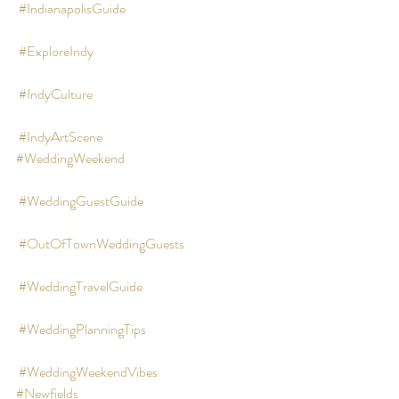
#IndianapolisGuide
#ExploreIndy
#IndyCulture
#IndyArtScene
#WeddingWeekend
#WeddingGuestGuide
#OutOfTownWeddingGuests
#WeddingTravelGuide
#WeddingPlanningTips
#WeddingWeekendVibes
#Newfields