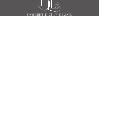
Event & Wedding Planners
Indianapolis
111 Monument Circle Suite 252
(Salesforce Tower)
Indianapolis, IN 46204
317.774.4116
hello@bluellama.events
Event & Wedding Planners Chicago
100 S State Street
Chicago, IL 60603
463.271.5938
hello@bluellama.events