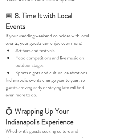
📅 
8. Time It with Local 
Events
If your wedding weekend coincides with local 
events, your guests can enjoy even more:
Art fairs and festivals
Food competitions and live music on 
outdoor stages
Sports nights and cultural celebrations
Indianapolis events change year to year, so 
guests arriving early or staying late will find 
even more to do.
💍 
Wrapping Up Your 
Indianapolis Experience
Whether it’s guests seeking culture and 