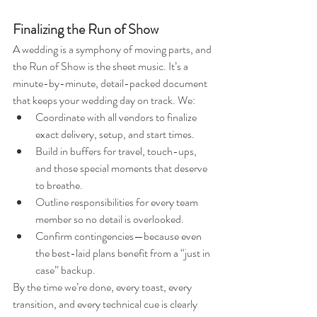
Finalizing the Run of Show
A wedding is a symphony of moving parts, and 
the Run of Show is the sheet music. It’s a 
minute-by-minute, detail-packed document 
that keeps your wedding day on track. We:
Coordinate with all vendors to finalize 
exact delivery, setup, and start times.
Build in buffers for travel, touch-ups, 
and those special moments that deserve 
to breathe.
Outline responsibilities for every team 
member so no detail is overlooked.
Confirm contingencies—because even 
the best-laid plans benefit from a “just in 
case” backup.
By the time we’re done, every toast, every 
transition, and every technical cue is clearly 