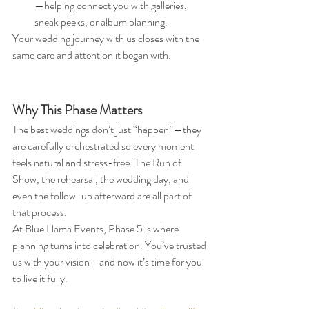
—helping connect you with galleries, 
sneak peeks, or album planning.
Your wedding journey with us closes with the 
same care and attention it began with.
Why This Phase Matters
The best weddings don’t just “happen”—they 
are carefully orchestrated so every moment 
feels natural and stress-free. The Run of 
Show, the rehearsal, the wedding day, and 
even the follow-up afterward are all part of 
that process.
At Blue Llama Events, Phase 5 is where 
planning turns into celebration. You’ve trusted 
us with your vision—and now it’s time for you 
to live it fully.