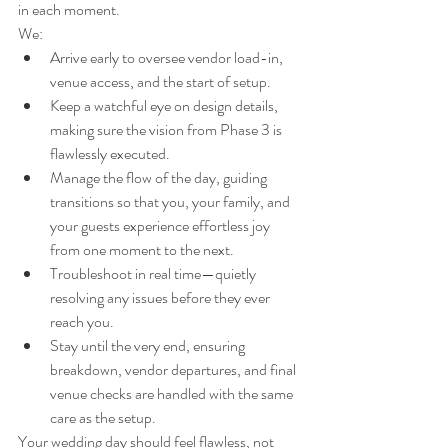
in each moment.
We:
Arrive early to oversee vendor load-in, 
venue access, and the start of setup.
Keep a watchful eye on design details, 
making sure the vision from Phase 3 is 
flawlessly executed.
Manage the flow of the day, guiding 
transitions so that you, your family, and 
your guests experience effortless joy 
from one moment to the next.
Troubleshoot in real time—quietly 
resolving any issues before they ever 
reach you.
Stay until the very end, ensuring 
breakdown, vendor departures, and final 
venue checks are handled with the same 
care as the setup.
Your wedding day should feel flawless, not 