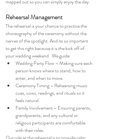
mapped out so you can simply enjoy the day.
Rehearsal Management
The rehearsal is your chance to practice the 
choreography of the ceremony without the 
nerves of the spotlight. And its so important 
to get this right because it is the kick off of 
your wedding weekend.  We guide:
Wedding Party Flow – Making sure each 
person knows where to stand, how to 
enter, and when to move.
Ceremony Timing – Rehearsing music 
cues, vows, readings, and rituals so it 
feels natural.
Family Involvement – Ensuring parents, 
grandparents, and any cultural or 
religious participants are comfortable 
with their roles.
Our role at the rehearsal is to provide calm 