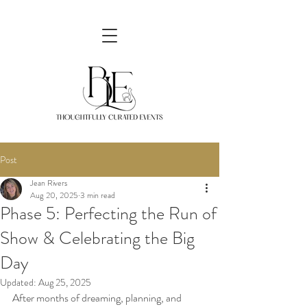
Post
Jean Rivers
Aug 20, 2025
3 min read
Phase 5: Perfecting the Run of
Show & Celebrating the Big
Day
Updated:
Aug 25, 2025
After months of dreaming, planning, and 