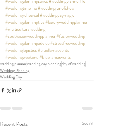
#weddingplanningseries
#weddingplannerlife
#weddingtimeline
#weddingrunofshow
#weddingrehearsal
#weddingdaymagic
#weddingplanningtips
#luxuryweddingplanner
#multiculturalwedding
#southasianweddingplanner
#fusionwedding
#weddingplanningadvice
#stressfreewedding
#weddinglogistics
#bluellamaevents
#weddingweekend
#bluellamaevents
wedding planner
wedding day planning
day of wedding
Wedding Planning
Wedding Day
Recent Posts
See All