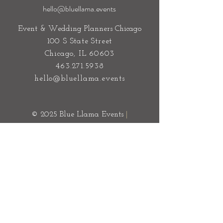
hello@bluellama.events
Event & Wedding Planners Chicago
100 S State Street
Chicago, IL 60603
463.271.5938
hello@bluellama.events
© 2025 Blue Llama Events
|
Sitemap
Privacy Policy