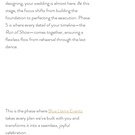
designing, your wedding is almost here. At this 
stage, the focus shifts from building the 
foundation to perfecting the execution. Phase 
5 is where every detail of your timeline—the 
Run of Show
—comes together, ensuring a 
flawless flow from rehearsal through the last 
dance.
This is the phase where 
Blue Llama Events
takes every plan we’ve built with you and 
transforms it into a seamless, joyful 
celebration.