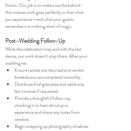
frantic. Our job is to make sure the behind-
the-scenes work goes perfectly so that what 
you experience—and what your guests 
remember—is nothing short of magic.
Post-Wedding Follow-Up
While the celebration may end with the last 
dance, our work doesn’t stop there. After your 
wedding we:
Ensure rentals are returned and vendor 
breakdowns are completed smoothly.
Distribute final gratuities and settle any 
last invoices if requested.
Provide a thoughtful follow-up, 
checking in to hear about your 
experience and share any notes from 
vendors.
Begin wrapping up photography timelines