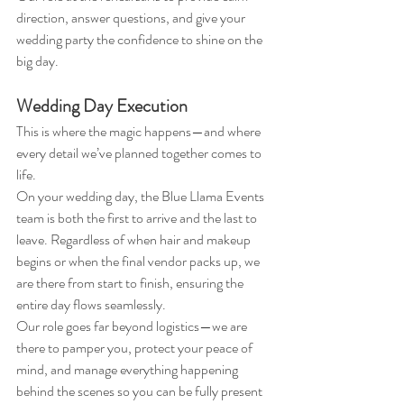
direction, answer questions, and give your 
wedding party the confidence to shine on the 
big day.
Wedding Day Execution
This is where the magic happens—and where 
every detail we’ve planned together comes to 
life.
On your wedding day, the Blue Llama Events 
team is both the first to arrive and the last to 
leave. Regardless of when hair and makeup 
begins or when the final vendor packs up, we 
are there from start to finish, ensuring the 
entire day flows seamlessly.
Our role goes far beyond logistics—we are 
there to pamper you, protect your peace of 
mind, and manage everything happening 
behind the scenes so you can be fully present 