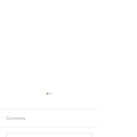
Comments