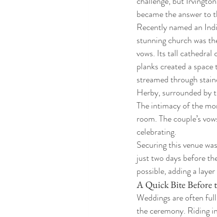
challenge, but Irvingto
became the answer to th
Recently named an India
stunning church was the 
vows. Its tall cathedral
planks created a space t
streamed through staine
Herby, surrounded by t
The intimacy of the mom
room. The couple’s vow
celebrating.
Securing this venue was
just two days before th
possible, adding a laye
A Quick Bite Before
Weddings are often ful
the ceremony. Riding in 