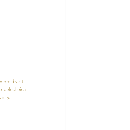
nermidwest
couplechoice
dings