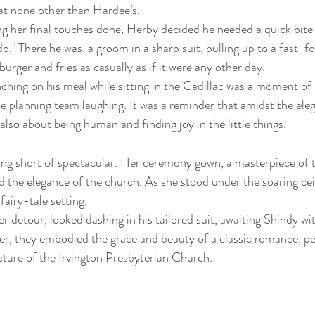
at none other than Hardee’s.
g her final touches done, Herby decided he needed a quick bite 
do." There he was, a groom in a sharp suit, pulling up to a fast-f
burger and fries as casually as if it were any other day.
ching on his meal while sitting in the Cadillac was a moment o
e planning team laughing. It was a reminder that amidst the ele
lso about being human and finding joy in the little things.
ing short of spectacular. Her ceremony gown, a masterpiece of t
the elegance of the church. As she stood under the soaring ceil
fairy-tale setting.
r detour, looked dashing in his tailored suit, awaiting Shindy wi
er, they embodied the grace and beauty of a classic romance, pe
cture of the Irvington Presbyterian Church.