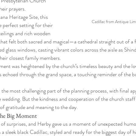
n Presbyterian Church 
eir prayers.
na Heritage Site, this 
Cadillac from Antique Lim
perfect setting for their 
 ceilings and rich wooden 
hat felt both sacred and magical—a cathedral straight out of a fa
d glass windows, casting vibrant colors across the aisle as Shin
heir closest family members.
ent was heightened by the church’s timeless beauty and the love
s echoed through the grand space, a touching reminder of the b
 the most challenging part of the planning process, with final a
e wedding. But the kindness and cooperation of the church staff 
r of gratitude and meaning to the day.
 the Big Moment
l of surprises, and Herby gave us a moment of unexpected humor
a sleek black Cadillac, styled and ready for the biggest day of hi