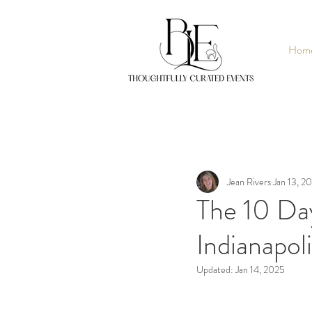
Hom
Jean Rivers
Jan 13, 2
The 10 Da
Indianapol
Updated:
Jan 14, 2025