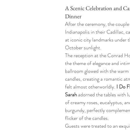
A Scenic Celebration and Can
Dinner
After the ceremony, the couple
Indianapolis in their Cadillac, 
at iconic city landmarks under t
October sunlight.
The reception at the Conrad Ho
the theme of elegance and intim
ballroom glowed with the warm l
candles, creating a romantic at
felt almost otherworldly. 
I Do F
Sarah
 adorned the tables with 
of creamy roses, eucalyptus, an
burgundy, perfectly complement
flicker of the candles.
Guests were treated to an exqui