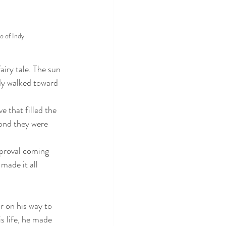
o of Indy
iry tale. The sun 
dy walked toward 
 that filled the 
ond they were 
pproval coming 
made it all 
 on his way to 
s life, he made 