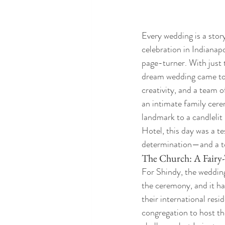
Every wedding is a stor
celebration in Indianapo
page-turner. With just t
dream wedding came tog
creativity, and a team 
an intimate family cere
landmark to a candlelit
Hotel, this day was a te
determination—and a t
The Church: A Fairy-
For Shindy, the wedding
the ceremony, and it ha
their international resid
congregation to host the