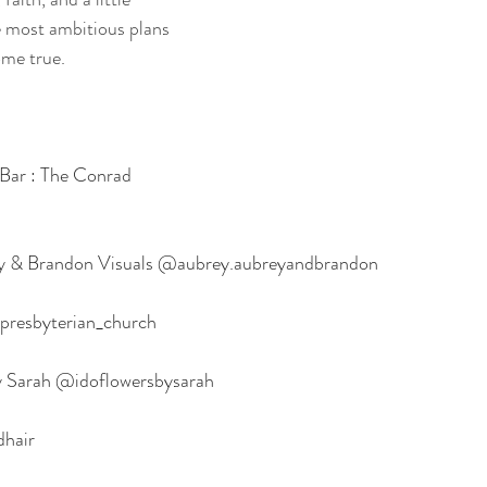
e most ambitious plans 
me true.
:
Bar : The Conrad 
ey & Brandon Visuals @aubrey.aubreyandbrandon
presbyterian_church
 by Sarah @idoflowersbysarah
dhair