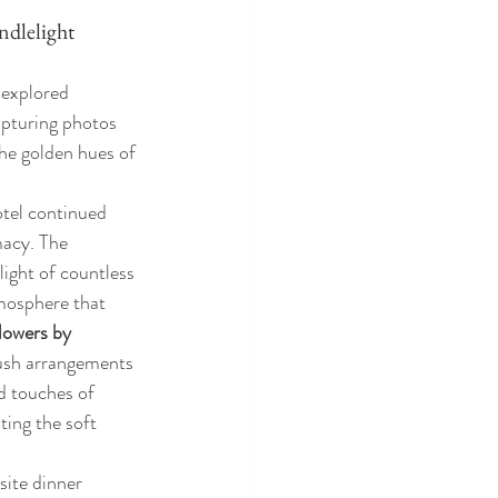
dlelight 
 explored 
capturing photos 
he golden hues of 
tel continued 
acy. The 
ight of countless 
mosphere that 
lowers by 
lush arrangements 
d touches of 
ing the soft 
site dinner 