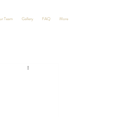
ur Team
Gallery
FAQ
More