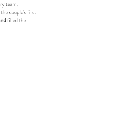
ry team, 
the couple’s first 
and
 filled the 