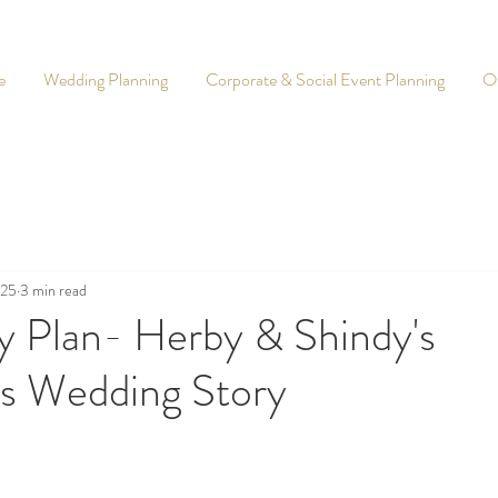
e
Wedding Planning
Corporate & Social Event Planning
O
025
3 min read
y Plan- Herby & Shindy's
is Wedding Story