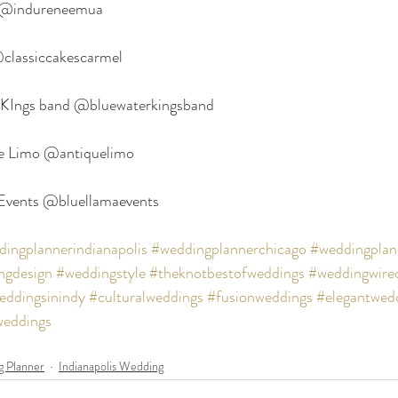
 @indureneemua
@classiccakescarmel
 KIngs band @bluewaterkingsband
ue Limo @antiquelimo
 Events @bluellamaevents
ingplannerindianapolis
#weddingplannerchicago
#weddingplan
ngdesign
#weddingstyle
#theknotbestofweddings
#weddingwire
eddingsinindy
#culturalweddings
#fusionweddings
#elegantwed
weddings
 Planner
Indianapolis Wedding