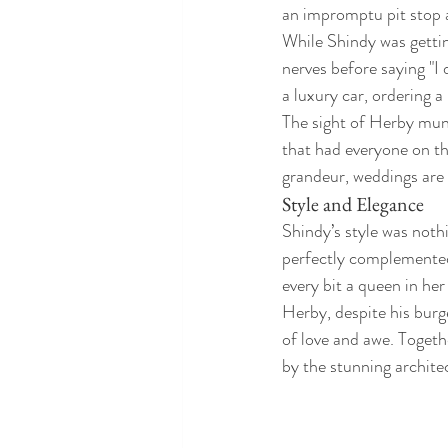
an impromptu pit stop 
While Shindy was gettin
nerves before saying "I 
a luxury car, ordering a 
The sight of Herby mun
that had everyone on th
grandeur, weddings are a
Style and Elegance
Shindy’s style was noth
perfectly complemented 
every bit a queen in her 
Herby, despite his burge
of love and awe. Togeth
by the stunning archite