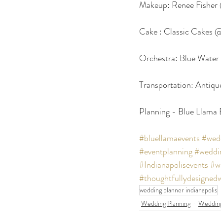
Makeup: Renee Fisher
Cake : Classic Cakes 
Orchestra: Blue Water
Transportation: Antiq
Planning - Blue Llama
#bluellamaevents
#wedd
#eventplanning
#weddi
#Indianapolisevents
#w
#thoughtfullydesigned
wedding planner indianapolis
Wedding Planning
Wedding