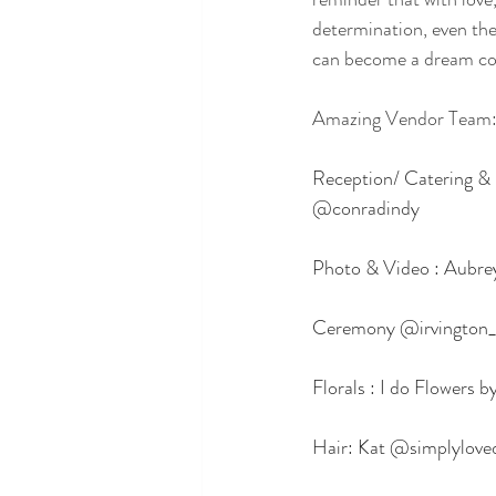
determination, even th
can become a dream co
Amazing Vendor Team
Reception/ Catering & 
@conradindy
Photo & Video : Aubr
Ceremony @irvington_
Florals : I do Flowers
Hair: Kat @simplylove