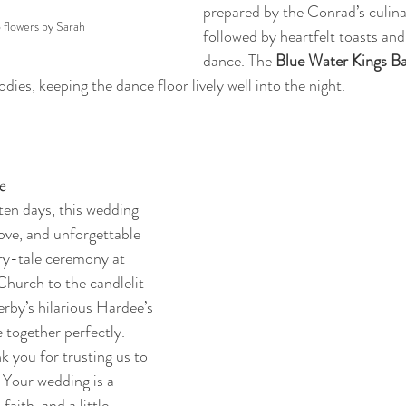
prepared by the Conrad’s culina
o flowers by Sarah
followed by heartfelt toasts and 
dance. The 
Blue Water Kings B
ies, keeping the dance floor lively well into the night.
e
ten days, this wedding 
love, and unforgettable 
y-tale ceremony at 
Church to the candlelit 
by’s hilarious Hardee’s 
 together perfectly.
 you for trusting us to 
. Your wedding is a 
faith, and a little 