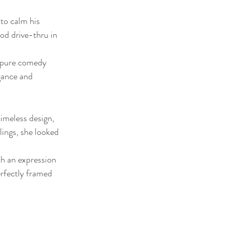
to calm his 
ood drive-thru in 
f pure comedy 
gance and 
imeless design, 
ings, she looked 
th an expression 
rfectly framed 