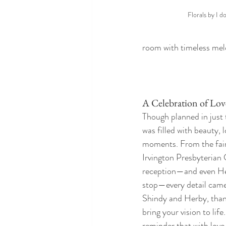
Florals by I d
room with timeless melod
A Celebration of Lov
Though planned in just 
was filled with beauty, 
moments. From the fair
Irvington Presbyterian 
reception—and even Her
stop—every detail came
Shindy and Herby, thank
bring your vision to life
reminder that with love, 