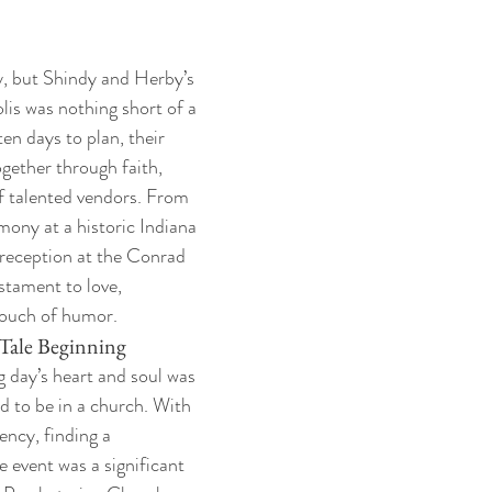
y, but Shindy and Herby’s 
lis was nothing short of a 
en days to plan, their 
ether through faith, 
of talented vendors. From 
mony at a historic Indiana 
 reception at the Conrad 
stament to love, 
ouch of humor.
Tale Beginning
 day’s heart and soul was 
d to be in a church. With 
ency, finding a 
 event was a significant 