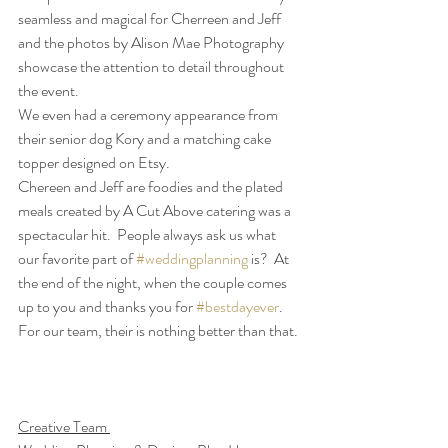
seamless and magical for Cherreen and Jeff 
and the photos by Alison Mae Photography 
showcase the attention to detail throughout 
the event. 
We even had a ceremony appearance from 
their senior dog Kory and a matching cake 
topper designed on Etsy.  
Chereen and Jeff are foodies and the plated 
meals created by A Cut Above catering was a 
spectacular hit.  People always ask us what 
our favorite part of 
#weddingplanning
 is?  At 
the end of the night, when the couple comes 
up to you and thanks you for 
#bestdayever
. 
For our team, their is nothing better than that.
Creative Team 