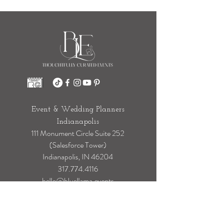
Stress
Event & Wedding Planners
Indianapolis
111 Monument Circle Suite 252
(Salesforce Tower)
Indianapolis, IN 46204
317.774.4116
hello@bluellama.events
Event & Wedding Planners Chicago
100 S State Street