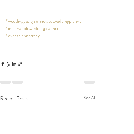
#weddingdesign
#midwestweddingplanner
#indianapolisweddingplanner
#eventplannerindy
Recent Posts
See All