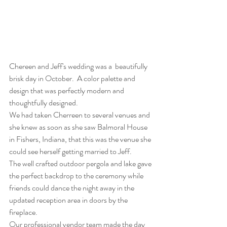
Chereen and Jeff's wedding was a  beautifully 
brisk day in October.  A color palette and 
design that was perfectly modern and 
thoughtfully designed.
We had taken Cherreen to several venues and 
she knew as soon as she saw Balmoral House 
in Fishers, Indiana, that this was the venue she 
could see herself getting married to Jeff. 
The well crafted outdoor pergola and lake gave 
the perfect backdrop to the ceremony while 
friends could dance the night away in the 
updated reception area in doors by the 
fireplace. 
Our professional vendor team made the day 