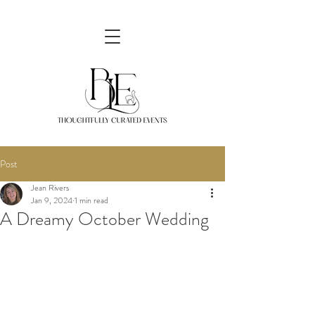
Post
Jean Rivers
Jan 9, 2024
1 min read
A Dreamy October Wedding