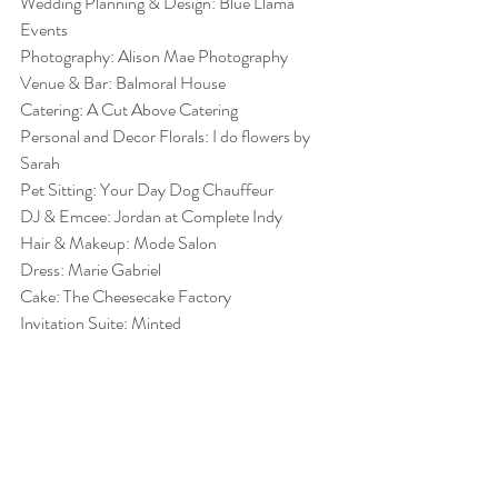
Wedding Planning & Design: Blue Llama 
Events
Photography: Alison Mae Photography
Venue & Bar: Balmoral House
Catering: A Cut Above Catering
Personal and Decor Florals: I do flowers by 
Sarah
Pet Sitting: Your Day Dog Chauffeur
DJ & Emcee: Jordan at Complete Indy 
Hair & Makeup: Mode Salon
Dress: Marie Gabriel
Cake: The Cheesecake Factory 
Invitation Suite: Minted 