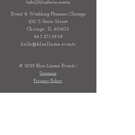
hello@bluellama.events
Event & Wedding Planners Chicago
100 S State Street
Chicago, IL 60603
463.271.5938
hello@bluellama.events
© 2025 Blue Llama Events
|
Sitemap
Privacy Policy