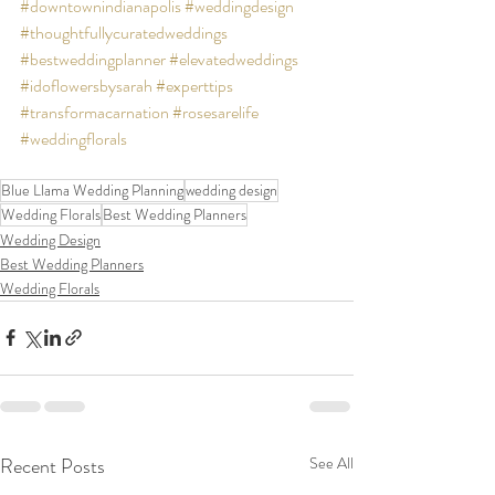
#downtownindianapolis
#weddingdesign
#thoughtfullycuratedweddings
#bestweddingplanner
#elevatedweddings
#idoflowersbysarah
#experttips
#transformacarnation
#rosesarelife
#weddingflorals
Blue Llama Wedding Planning
wedding design
Wedding Florals
Best Wedding Planners
Wedding Design
Best Wedding Planners
Wedding Florals
Recent Posts
See All