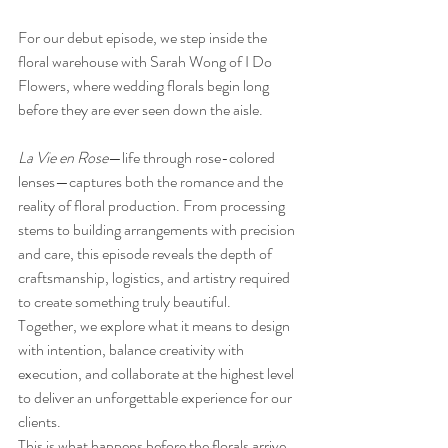
For our debut episode, we step inside the 
floral warehouse with Sarah Wong of I Do 
Flowers, where wedding florals begin long 
before they are ever seen down the aisle.
La Vie en Rose
—life through rose-colored 
lenses—captures both the romance and the 
reality of floral production. From processing 
stems to building arrangements with precision 
and care, this episode reveals the depth of 
craftsmanship, logistics, and artistry required 
to create something truly beautiful.
Together, we explore what it means to design 
with intention, balance creativity with 
execution, and collaborate at the highest level 
to deliver an unforgettable experience for our 
clients.
This is what happens before the florals arrive. 