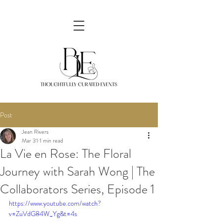
Post
Jean Rivers
Mar 31
1 min read
La Vie en Rose: The Floral
Journey with Sarah Wong | The
Collaborators Series, Episode 1
https://www.youtube.com/watch?
v=ZuVdG84W_Yg&t=4s