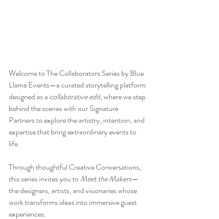
Welcome to The Collaborators Series by Blue 
Llama Events—a curated storytelling platform 
designed as a 
collaborative edit
, where we step 
behind the scenes with our Signature 
Partners to explore the artistry, intention, and 
expertise that bring extraordinary events to 
life.
Through thoughtful Creative Conversations, 
this series invites you to 
Meet the Makers
—
the designers, artists, and visionaries whose 
work transforms ideas into immersive guest 
experiences.