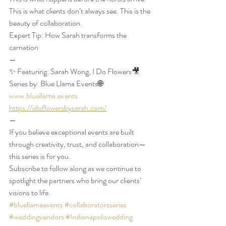
This is what clients don’t always see. This is the 
beauty of collaboration. 
Expert Tip: How Sarah transforms the 
carnation
—
✨ Featuring: Sarah Wong, I Do Flowers🎥 
Series by: Blue Llama Events🌐 
www.bluellama.events
https://idoflowersbysarah.com/
—
If you believe exceptional events are built 
through creativity, trust, and collaboration—
this series is for you.
Subscribe to follow along as we continue to 
spotlight the partners who bring our clients’ 
visions to life.
#bluellamaevents
#collaboratorsseries
#weddingvendors
#Indianapoliswedding