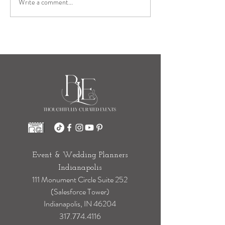
Write a comment...
Who Is Taking Your Wedding Day
Steps for You? The Hidden Work
Behind a Seamless Wedding Day
Event & Wedding Planners
Indianapolis
111 Monument Circle Suite 252
(Salesforce Tower)
Indianapolis, IN 46204
317.774.4116