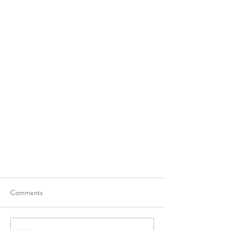
Comments